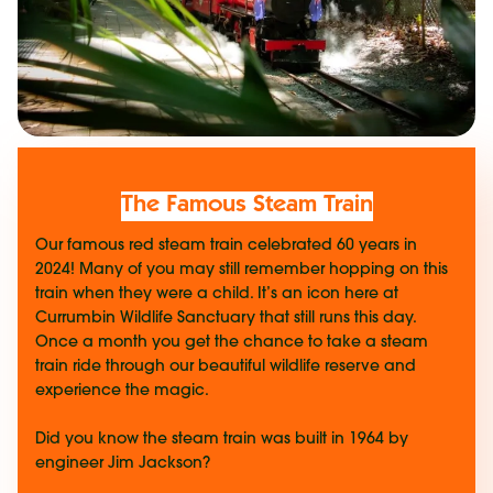
The Famous Steam Train
Our famous red steam train celebrated 60 years in
2024! Many of you may still remember hopping on this
train when they were a child. It’s an icon here at
Currumbin Wildlife Sanctuary that still runs this day.
Once a month you get the chance to take a steam
train ride through our beautiful wildlife reserve and
experience the magic.
Did you know the steam train was built in 1964 by
engineer Jim Jackson?