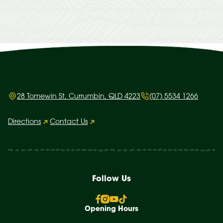
28 Tomewin St, Currumbin, QLD 4223
(07) 5534 1266
Directions
Contact Us
Follow Us
Opening Hours