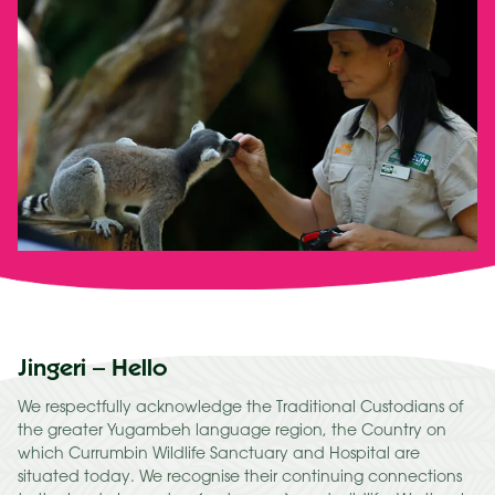
Jingeri – Hello
We respectfully acknowledge the Traditional Custodians of
the greater Yugambeh language region, the Country on
which Currumbin Wildlife Sanctuary and Hospital are
situated today. We recognise their continuing connections