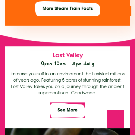
More Steam Train Facts
Lost Valley
Open 10am – 3pm daily
Immerse yourself in an environment that existed millions
of years ago. Featuring 5 acres of stunning rainforest,
Lost Valley takes you on a journey through the ancient
supercontinent Gondwana.
See More