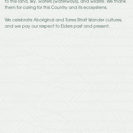
to the land, sky, waters (waterways), and wildlife. We thank
them for caring for this Country and its ecosystems.
We celebrate Aboriginal and Torres Strait Islander cultures,
and we pay our respect to Elders past and present.