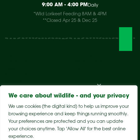
9:00 AM - 4:00 PM
Daily
*Wild Lorikeet Feeding 8AM & 4PM
**Closed Apr 25 & Dec 25
Visit The Park
Weddings & Events
Conservation
Wildlife Hospital
Learn
Store
Support Us
Careers
About Us
We care about wildlife - and your privacy
We use cookies (the digital kind) to help us improve your
browsing experience and keep things running smoothly.
Your preferences are protected and you can update
your choices anytime. Tap 'Allow All' for the best online
experience.