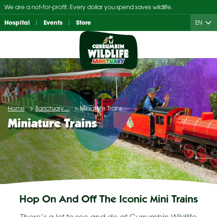
Skip
We are a not-for-profit. Every dollar you spend saves wildlife.
to
Hospital
Events
Store
EN
content
Home
Sanctuary ...
Miniature Trains
Miniature Trains
Hop On And Off The Iconic Mini Trains