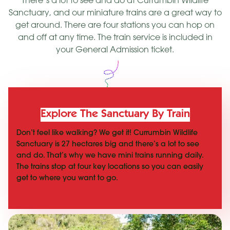
There’s a lot to see and do at Currumbin Wildlife
Sanctuary, and our miniature trains are a great way to
get around. There are four stations you can hop on
and off at any time. The train service is included in
your General Admission ticket.
Explore The Sanctuary By Train
Don’t feel like walking? We get it! Currumbin Wildlife
Sanctuary is 27 hectares big and there’s a lot to see
and do. That’s why we have mini trains running daily.
The trains stop at four key locations so you can easily
get to where you want to go.