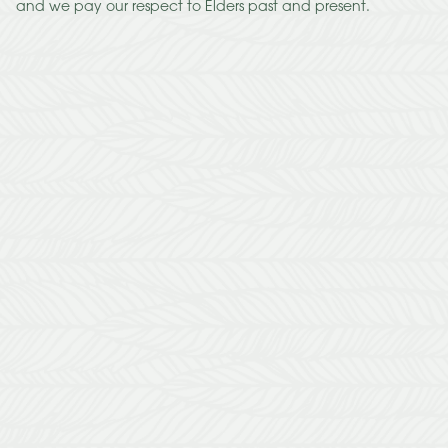
and we pay our respect to Elders past and present.