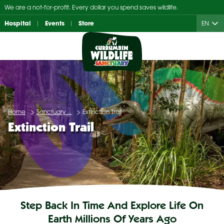
Skip
We are a not-for-profit. Every dollar you spend saves wildlife.
to
Hospital
Events
Store
EN
content
Home
Sanctuary ...
Extinction Trail
Extinction Trail
Step Back In Time And Explore Life On
Earth Millions Of Years Ago