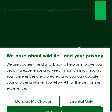
Visit The Park
Weddings & Events
Conservation
Wildlife Hospital
Learn
Store
Support Us
Careers
About Us
We care about wildlife - and your privacy
We use cookies (the digital kind) to help us improve your
browsing experience and keep things running smoothly.
Your preferences are protected and you can update
your choices anytime. Tap 'Allow All' for the best online
experience.
Sitemap
Privacy Policy
Terms & Conditions
Manage My Choices
Essential Only