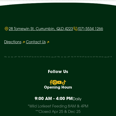
28 Tomewin St, Currumbin, QLD 4223
(07) 5534 1266
Directions
Contact Us
Follow Us
Opening Hours
9:00 AM - 4:00 PM
Daily
*Wild Lorikeet Feeding 8AM & 4PM
**Closed Apr 25 & Dec 25