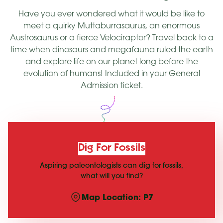
Have you ever wondered what it would be like to
meet a quirky Muttaburrasaurus, an enormous
Austrosaurus or a fierce Velociraptor? Travel back to a
time when dinosaurs and megafauna ruled the earth
and explore life on our planet long before the
evolution of humans! Included in your General
Admission ticket.
Dig For Fossils
Aspiring paleontologists can dig for fossils,
what will you find?
Map Location: P7