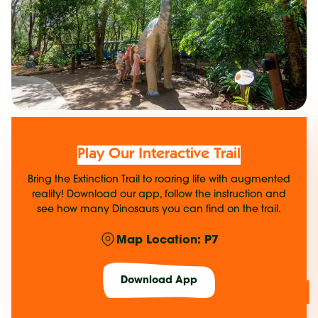
Play Our Interactive Trail
Bring the Extinction Trail to roaring life with augmented
reality! Download our app, follow the instruction and
see how many Dinosaurs you can find on the trail.
Map Location: P7
Download App