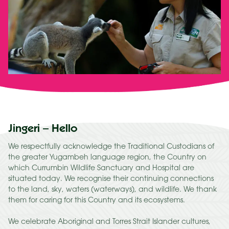
Jingeri – Hello
We respectfully acknowledge the Traditional Custodians of
the greater Yugambeh language region, the Country on
which Currumbin Wildlife Sanctuary and Hospital are
situated today. We recognise their continuing connections
to the land, sky, waters (waterways), and wildlife. We thank
them for caring for this Country and its ecosystems.
We celebrate Aboriginal and Torres Strait Islander cultures,