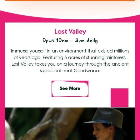
Lost Valley
Open 10am – 3pm daily
Immerse yourself in an environment that existed millions
of years ago. Featuring 5 acres of stunning rainforest,
Lost Valley takes you on a journey through the ancient
supercontinent Gondwana.
See More