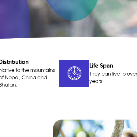
Distribution
Life Span
Native to the mountains
They can live to ove
of Nepal, China and
years
Bhutan.