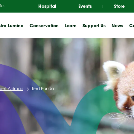
Hospital
Events
Store
fe.
tra Lumina
Conservation
Learn
Support Us
News
Co
eet Animals
Red Panda