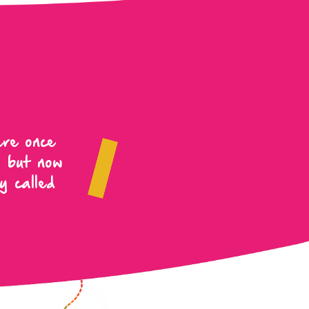
ere once
, but now
y called