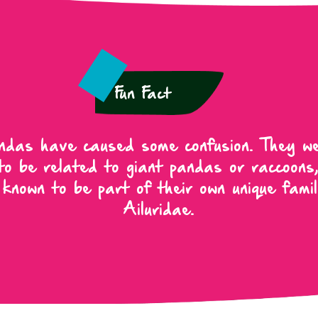
Fun Fact
das have caused some confusion. They w
to be related to giant pandas or raccoons
 known to be part of their own unique famil
Ailuridae.