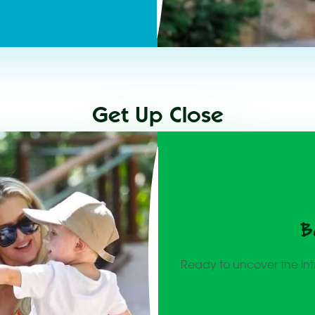
Get Up Close
Lost V
B
Ready to uncover the int