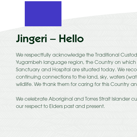
Jingeri – Hello
We respectfully acknowledge the Traditional Custod
Yugambeh language region, the Country on which C
Sanctuary and Hospital are situated today. We recog
continuing connections to the land, sky, waters (wa
wildlife. We thank them for caring for this Country an
We celebrate Aboriginal and Torres Strait Islander c
our respect to Elders past and present.