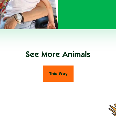
See More Animals
This Way