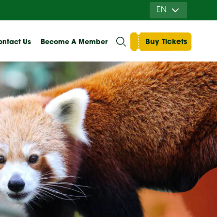
EN
Buy Tickets
ntact Us
Become A Member