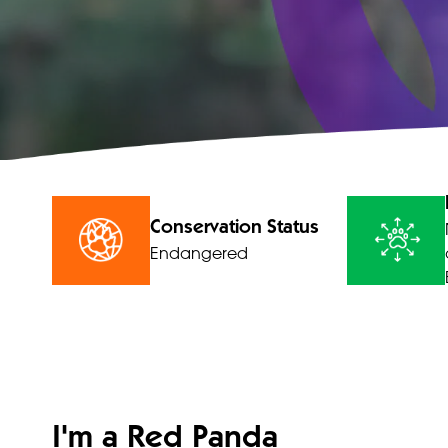
Conservation Status
Endangered
I'm a Red Panda