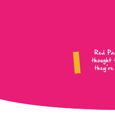
Red Pan
thought 
they’re