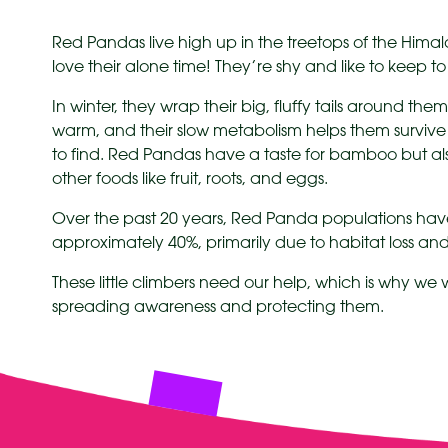
Red Pandas live high up in the treetops of the Hima
love their alone time! They’re shy and like to keep t
In winter, they wrap their big, fluffy tails around them
warm, and their slow metabolism helps them survive
to find. Red Pandas have a taste for bamboo but a
other foods like fruit, roots, and eggs.
Over the past 20 years, Red Panda populations hav
approximately 40%, primarily due to habitat loss a
These little climbers need our help, which is why we
spreading awareness and protecting them.