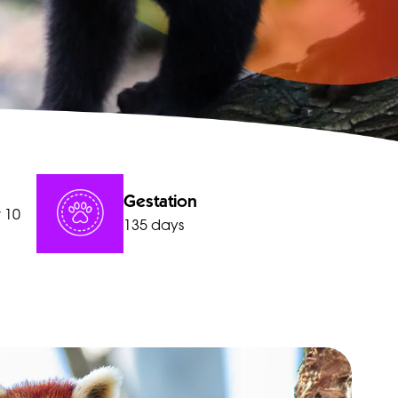
Gestation
r 10
135 days