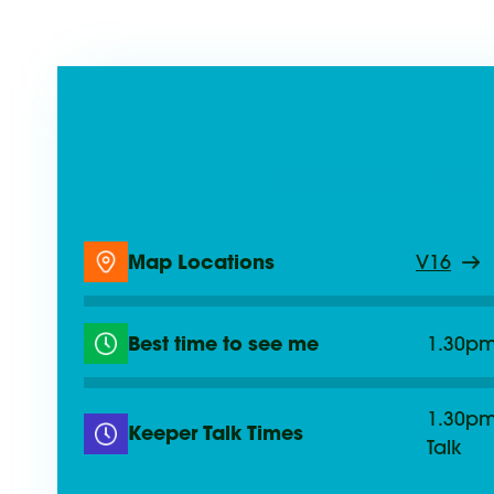
See Red Pand
Map Locations
V16
Best time to see me
1.30p
1.30pm
Keeper Talk Times
Talk