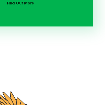
Find Out More