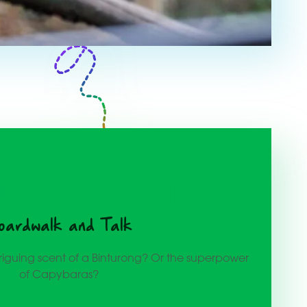
alley Boardwalk Talk
oardwalk and Talk
riguing scent of a Binturong? Or the superpower
of Capybaras?