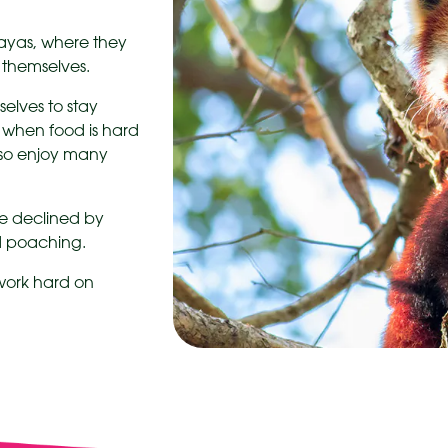
layas, where they
o themselves.
selves to stay
 when food is hard
lso enjoy many
e declined by
nd poaching.
 work hard on