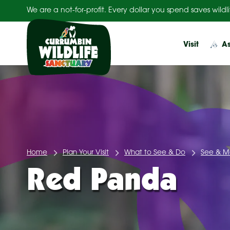
Skip
We are a not-for-profit. Every dollar you spend saves wildli
to
content
Visit
As
Home
Plan Your Visit
What to See & Do
See & M
Red Panda