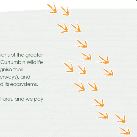
ians of the greater
urrumbin Wildlife
nise their
terways), and
d its ecosystems.
ultures, and we pay