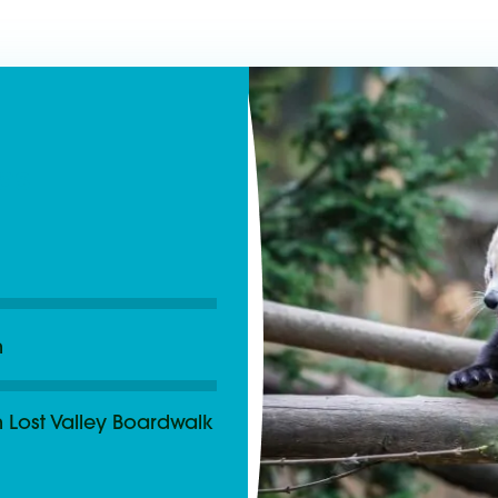
as
m
 Lost Valley Boardwalk