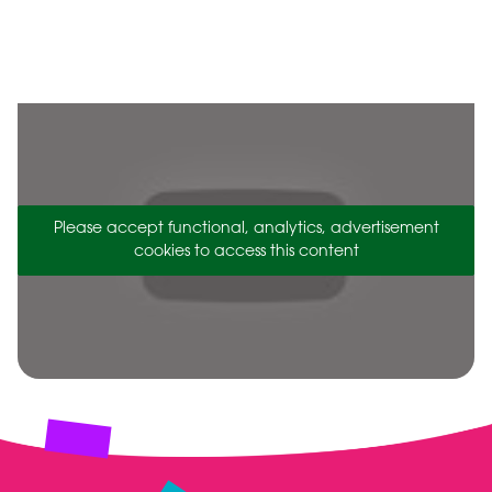
Please accept functional, analytics, advertisement
cookies to access this content