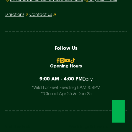
Directions
Contact Us
Follow Us
Opening Hours
9:00 AM - 4:00 PM
Daily
*Wild Lorikeet Feeding 8AM & 4PM
**Closed Apr 25 & Dec 25
Visit The Park
Weddings & Events