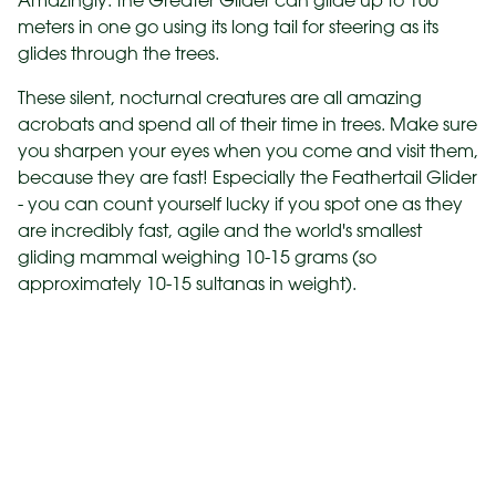
Amazingly. the Greater Glider can glide up to 100
meters in one go using its long tail for steering as its
glides through the trees.
These silent, nocturnal creatures are all amazing
acrobats and spend all of their time in trees. Make sure
you sharpen your eyes when you come and visit them,
because they are fast! Especially the Feathertail Glider
- you can count yourself lucky if you spot one as they
are incredibly fast, agile and the world's smallest
gliding mammal weighing 10-15 grams (so
approximately 10-15 sultanas in weight).