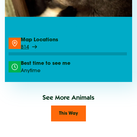
See Gliders
Map Locations
B14
Best time to see me
Anytime
See More Animals
This Way