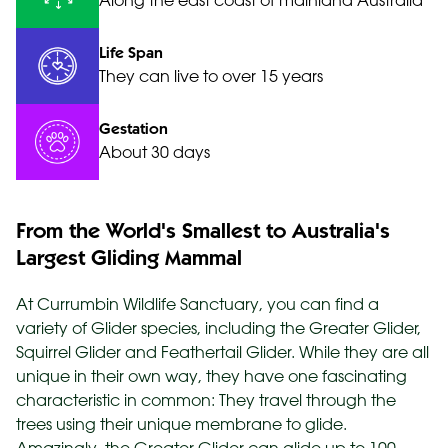
Along the east coast of mainland Australia
Life Span
They can live to over 15 years
Gestation
About 30 days
From the World's Smallest to Australia's
Largest Gliding Mammal
At Currumbin Wildlife Sanctuary, you can find a
variety of Glider species, including the Greater Glider,
Squirrel Glider and Feathertail Glider. While they are all
unique in their own way, they have one fascinating
characteristic in common: They travel through the
trees using their unique membrane to glide.