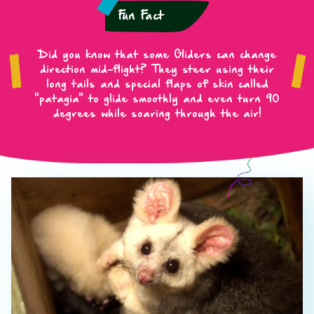
Fun Fact
Did you know that some Gliders can change
direction mid-flight? They steer using their
long tails and special flaps of skin called
"patagia" to glide smoothly and even turn 90
degrees while soaring through the air!