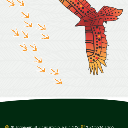
28 Tomewin St, Currumbin, QLD 4223
(07) 5534 1266