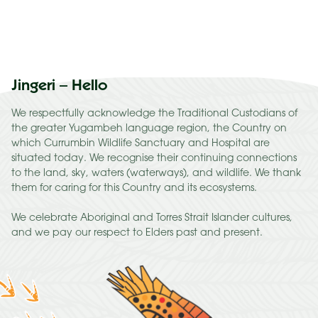
Jingeri – Hello
We respectfully acknowledge the Traditional Custodians of
the greater Yugambeh language region, the Country on
which Currumbin Wildlife Sanctuary and Hospital are
situated today. We recognise their continuing connections
to the land, sky, waters (waterways), and wildlife. We thank
them for caring for this Country and its ecosystems.
We celebrate Aboriginal and Torres Strait Islander cultures,
and we pay our respect to Elders past and present.