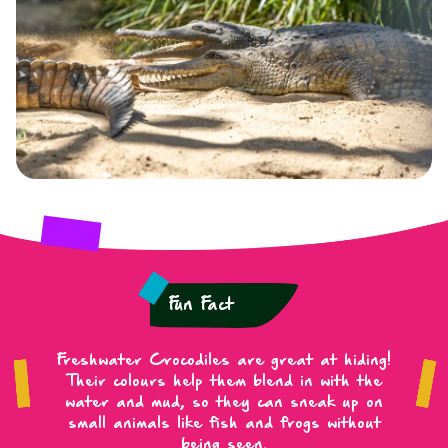
Fun Fact
Freshwater Crocodiles are great at hiding!
Their colours help them blend in with the
water and mud, so they can sneak up on
small animals like fish and frogs without
being seen.