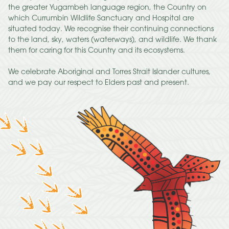
the greater Yugambeh language region, the Country on
which Currumbin Wildlife Sanctuary and Hospital are
situated today. We recognise their continuing connections
to the land, sky, waters (waterways), and wildlife. We thank
them for caring for this Country and its ecosystems.
We celebrate Aboriginal and Torres Strait Islander cultures,
and we pay our respect to Elders past and present.