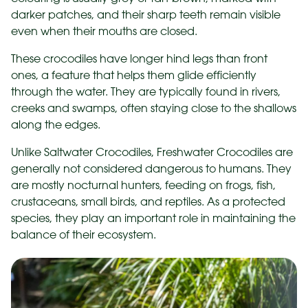
darker patches, and their sharp teeth remain visible
even when their mouths are closed.
These crocodiles have longer hind legs than front
ones, a feature that helps them glide efficiently
through the water. They are typically found in rivers,
creeks and swamps, often staying close to the shallows
along the edges.
Unlike Saltwater Crocodiles, Freshwater Crocodiles are
generally not considered dangerous to humans. They
are mostly nocturnal hunters, feeding on frogs, fish,
crustaceans, small birds, and reptiles. As a protected
species, they play an important role in maintaining the
balance of their ecosystem.