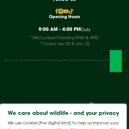
Opening Hours
9:00 AM - 4:00 PM
Daily
*Wild Lorikeet Feeding 8AM & 4PM
**Closed Apr 25 & Dec 25
Visit The Park
Weddings & Events
Conservation
Wildlife Hospital
Learn
Store
Support Us
Careers
About Us
We care about wildlife - and your privacy
We use cookies (the digital kind) to help us improve your