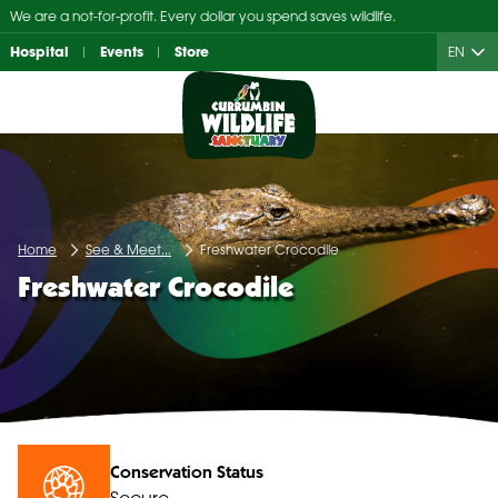
Skip
We are a not-for-profit. Every dollar you spend saves wildlife.
to
Hospital
Events
Store
EN
content
Home
See & Meet...
Freshwater Crocodile
Freshwater Crocodile
Conservation Status