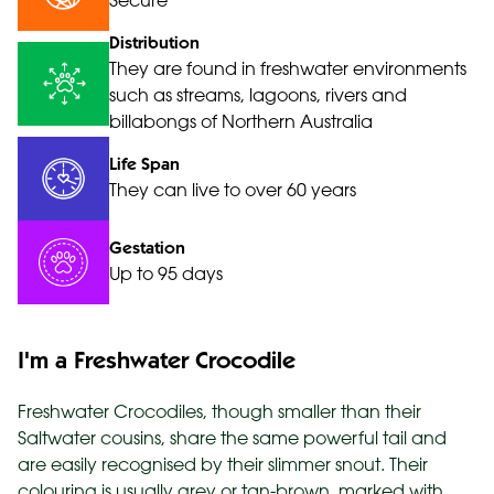
Secure
Distribution
They are found in freshwater environments
such as streams, lagoons, rivers and
billabongs of Northern Australia
Life Span
They can live to over 60 years
Gestation
Up to 95 days
I'm a Freshwater Crocodile
Freshwater Crocodiles, though smaller than their
Saltwater cousins, share the same powerful tail and
are easily recognised by their slimmer snout. Their
colouring is usually grey or tan-brown, marked with