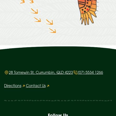
28 Tomewin St, Currumbin, QLD 4223
(07) 5534 1266
Directions
Contact Us
Follow Us