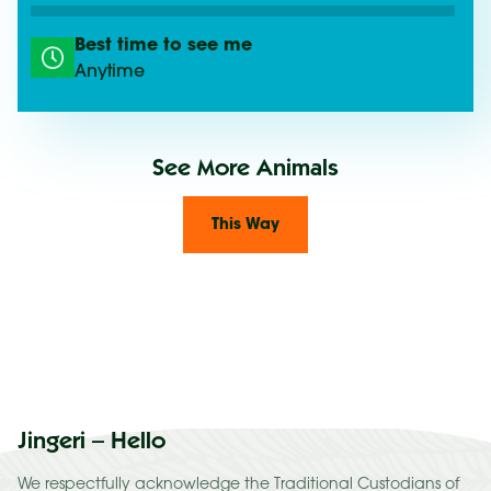
Best time to see me
Anytime
See More Animals
This Way
Jingeri – Hello
We respectfully acknowledge the Traditional Custodians of