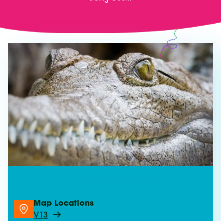
See Freshwater Crocodiles
Map Locations
V13