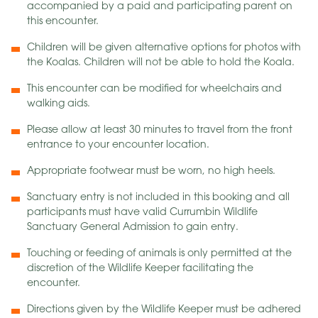
accompanied by a paid and participating parent on
this encounter.
Children will be given alternative options for photos with
the Koalas. Children will not be able to hold the Koala.
This encounter can be modified for wheelchairs and
walking aids.
Please allow at least 30 minutes to travel from the front
entrance to your encounter location.
Appropriate footwear must be worn, no high heels.
Sanctuary entry is not included in this booking and all
participants must have valid Currumbin Wildlife
Sanctuary General Admission to gain entry.
Touching or feeding of animals is only permitted at the
discretion of the Wildlife Keeper facilitating the
encounter.
Directions given by the Wildlife Keeper must be adhered