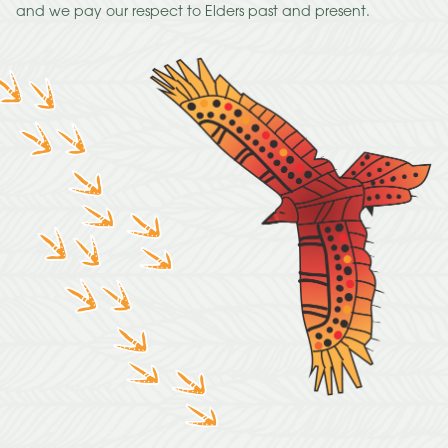
and we pay our respect to Elders past and present.