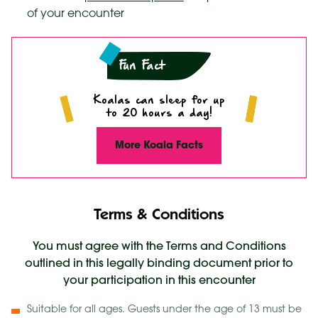
of your encounter
Fun Fact
Koalas can sleep for up
to 20 hours a day!
More Koala Facts
Terms & Conditions
You must agree with the Terms and Conditions
outlined in this legally binding document prior to
your participation in this encounter
Suitable for all ages. Guests under the age of 13 must be