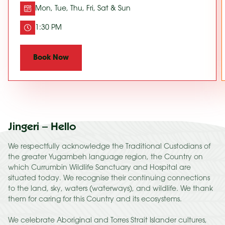
Mon, Tue, Thu, Fri, Sat & Sun
1:30 PM
Book Now
Jingeri – Hello
We respectfully acknowledge the Traditional Custodians of
the greater Yugambeh language region, the Country on
which Currumbin Wildlife Sanctuary and Hospital are
situated today. We recognise their continuing connections
to the land, sky, waters (waterways), and wildlife. We thank
them for caring for this Country and its ecosystems.
We celebrate Aboriginal and Torres Strait Islander cultures,