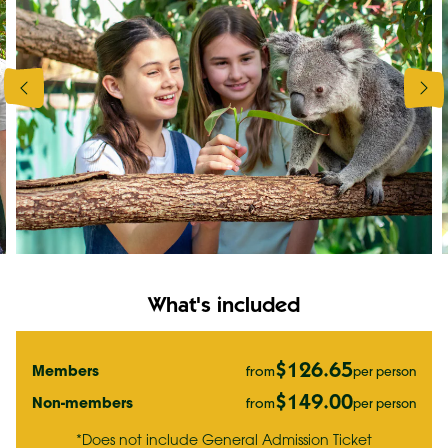
What's included
$126.65
Members
per person
from
$149.00
Non-members
per person
from
*Does not include General Admission Ticket