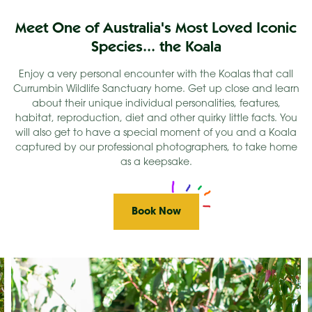
Meet One of Australia's Most Loved Iconic
Species... the Koala
Enjoy a very personal encounter with the Koalas that call
Currumbin Wildlife Sanctuary home. Get up close and learn
about their unique individual personalities, features,
habitat, reproduction, diet and other quirky little facts. You
will also get to have a special moment of you and a Koala
captured by our professional photographers, to take home
as a keepsake.
Book Now