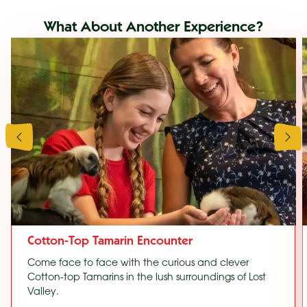
What About Another Experience?
Cotton-Top Tamarin Encounter
Come face to face with the curious and clever
Cotton-top Tamarins in the lush surroundings of Lost
Valley.