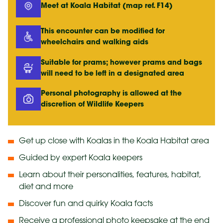
Meet at Koala Habitat (map ref. F14)
This encounter can be modified for
wheelchairs and walking aids
Suitable for prams; however prams and bags
will need to be left in a designated area
Personal photography is allowed at the
discretion of Wildlife Keepers
Get up close with Koalas in the Koala Habitat area
Guided by expert Koala keepers
Learn about their personalities, features, habitat,
diet and more
Discover fun and quirky Koala facts
Receive a
professional photo
keepsake at the end