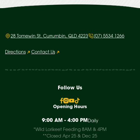
28 Tomewin St, Currumbin, QLD 4223
(07) 5534 1266
Directions
Contact Us
Follow Us
Opening Hours
9:00 AM - 4:00 PM
Daily
*Wild Lorikeet Feeding 8AM & 4PM
**Closed Apr 25 & Dec 25