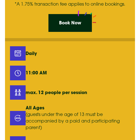
*A 1.75% transaction fee applies to online bookings.
Book Now
Daily
11:00 AM
max. 12 people per session
All Ages
(guests under the age of 13 must be
accompanied by a paid and participating
parent)