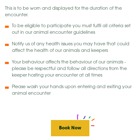
This is to be worn and displayed for the duration of the
encounter.
To be eligible to participate you must fulfil all criteria set
out in our animal encounter guidelines
Notify us of any health issues you may have that could
affect the health of our animals and keepers
Your behaviour affects the behaviour of our animals -
please be respectful and follow all directions from the
keeper hosting your encounter at all times
Please wash your hands upon entering and exiting your
animal encounter
Book Now