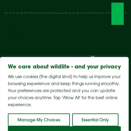
Visit The Park
Weddings & Events
Conservation
Wildlife Hospital
Learn
Store
Support Us
Careers
About Us
We care about wildlife - and your privacy
We use cookies (the digital kind) to help us improve your
browsing experience and keep things running smoothly.
Your preferences are protected and you can update
your choices anytime. Tap 'Allow All' for the best online
experience.
Sitemap
Privacy Policy
Terms & Conditions
Manage My Choices
Essential Only