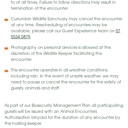
to at all times. Failure to follow directions may result in
termination of the encounter.
Currumbin Wildlife Sanctuary may cancel the encounter
at any time. Rescheduling of encounters may be
available, please call our Guest Experience team on
07
5534 0879
.
Photography on personal devices is allowed at the
discretion of the Wildlife Keeper facilitating the
encounter.
This encounter operates in all weather conditions,
including rain. In the event of unsafe weather, we may
need to pause or cancel the encounter for the safety of
guests, animals and staff.
As part of our Biosecurity Management Plan all participating
guests will be issued with an Animal Encounters
Authorisation lanyard for the duration of any encounter by
the hosting keeper.