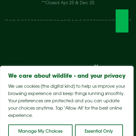
**Closed Apr 25 & Dec 25
Visit The Park
Weddings & Events
Conservation
Wildlife Hospital
Learn
Store
Support Us
Careers
About Us
We care about wildlife - and your privacy
We use cookies (the digital kind) to help us improve your
browsing experience and keep things running smoothly.
Your preferences are protected and you can update
your choices anytime. Tap 'Allow All' for the best online
experience.
Sitemap
Privacy Policy
Terms & Conditions
Manage My Choices
Essential Only