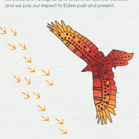
and we pay our respect to Elders past and present.