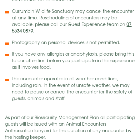
termination of the encounter.
Currumbin Wildlife Sanctuary may cancel the encounter
at any time. Rescheduling of encounters may be
available, please call our Guest Experience team on
07
5534 0879
.
Photography on personal devices is not permitted.
If you have any allergies or anaphylaxis, please bring this
to our attention before you participate in this experience
as it involves food.
This encounter operates in all weather conditions,
including rain. In the event of unsafe weather, we may
need to pause or cancel the encounter for the safety of
guests, animals and staff.
As part of our Biosecurity Management Plan all participating
guests will be issued with an Animal Encounters
Authorisation lanyard for the duration of any encounter by
the hosting keeper.