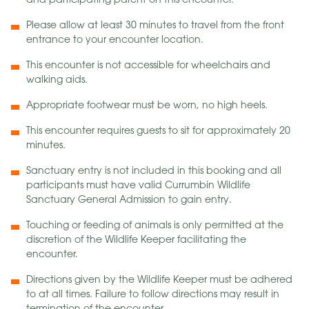
and participating parent on this encounter.
Please allow at least 30 minutes to travel from the front
entrance to your encounter location.
This encounter is not accessible for wheelchairs and
walking aids.
Appropriate footwear must be worn, no high heels.
This encounter requires guests to sit for approximately 20
minutes.
Sanctuary entry is not included in this booking and all
participants must have valid Currumbin Wildlife
Sanctuary General Admission to gain entry.
Touching or feeding of animals is only permitted at the
discretion of the Wildlife Keeper facilitating the
encounter.
Directions given by the Wildlife Keeper must be adhered
to at all times. Failure to follow directions may result in