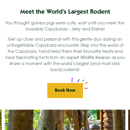
Meet the World’s Largest Rodent
You thought guinea pigs were cute, wait until you meet the
loveable Capybaras – Jerry and Elaine!
Get up close and personal with this gentle duo during an
unforgettable Capybara encounter. Step into the world of
the Capybara, hand-feed them their favourite treats and
hear fascinating facts from an expert Wildlife Keeper, as you
share a moment with the world’s largest (and most laid-
back) rodents!
Book Now