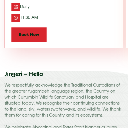
Daily
11:30 AM
Book Now
Jingeri – Hello
We respectfully acknowledge the Traditional Custodians of
the greater Yugambeh language region, the Country on
which Currumbin Wildlife Sanctuary and Hospital are
situated today. We recognise their continuing connections
to the land, sky, waters (waterways), and wildlife. We thank
them for caring for this Country and its ecosystems.
We celebrate Aboriginal and Torres Strait Islander cultures,