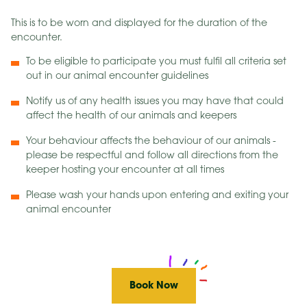
This is to be worn and displayed for the duration of the
encounter.
To be eligible to participate you must fulfil all criteria set
out in our animal encounter guidelines
Notify us of any health issues you may have that could
affect the health of our animals and keepers
Your behaviour affects the behaviour of our animals -
please be respectful and follow all directions from the
keeper hosting your encounter at all times
Please wash your hands upon entering and exiting your
animal encounter
Book Now