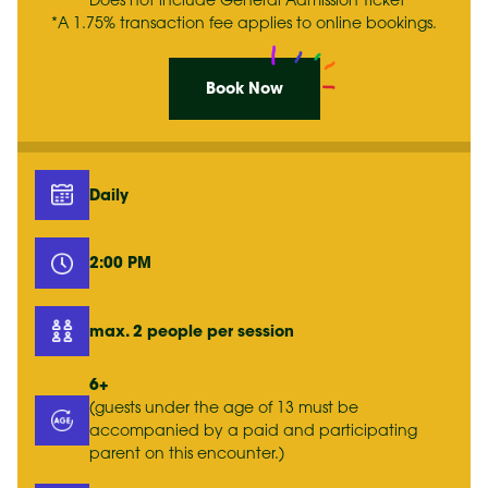
*Does not include General Admission Ticket
*A 1.75% transaction fee applies to online bookings.
Book Now
Daily
2:00 PM
max. 2 people per session
6+
(guests under the age of 13 must be
accompanied by a paid and participating
parent on this encounter.)