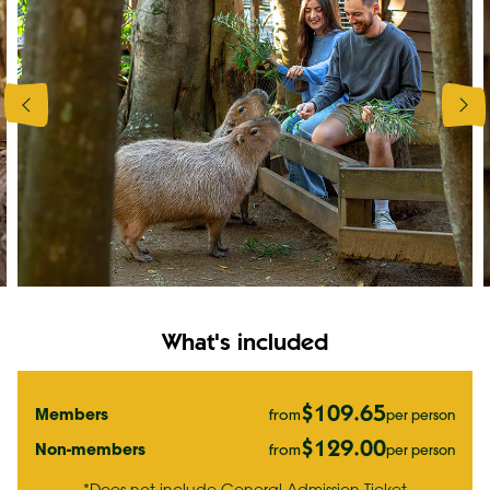
What's included
$109.65
Members
per person
from
$129.00
Non-members
per person
from