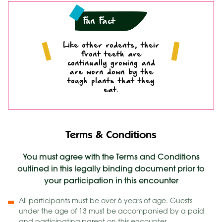
Fun Fact
Like other rodents, their
front teeth are
continually growing and
are worn down by the
tough plants that they
eat.
Terms & Conditions
You must agree with the Terms and Conditions
outlined in this legally binding document prior to
your participation in this encounter
All participants must be over 6 years of age. Guests
under the age of 13 must be accompanied by a paid