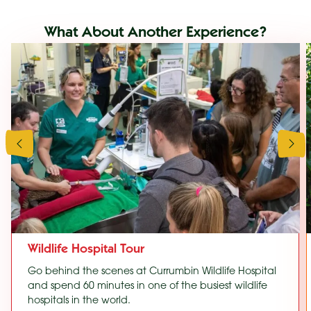
What About Another Experience?
Wildlife Hospital Tour
Go behind the scenes at Currumbin Wildlife Hospital
and spend 60 minutes in one of the busiest wildlife
hospitals in the world.