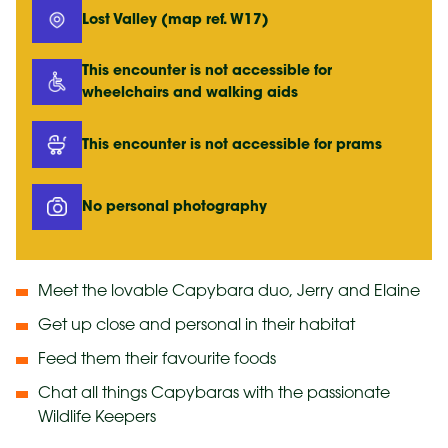
Lost Valley (map ref. W17)
This encounter is not accessible for
wheelchairs and walking aids
This encounter is not accessible for prams
No personal photography
Meet the lovable Capybara duo, Jerry and Elaine
Get up close and personal in their habitat
Feed them their favourite foods
Chat all things Capybaras with the passionate
Wildlife Keepers