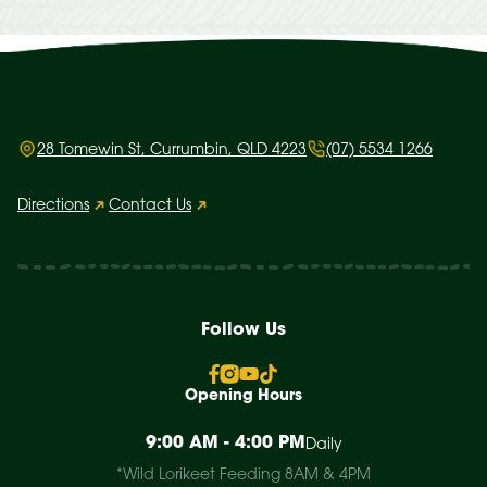
28 Tomewin St, Currumbin, QLD 4223
(07) 5534 1266
Directions
Contact Us
Follow Us
Opening Hours
9:00 AM - 4:00 PM
Daily
*Wild Lorikeet Feeding 8AM & 4PM