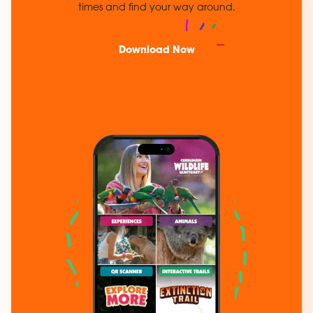
times and find your way around.
Download Now