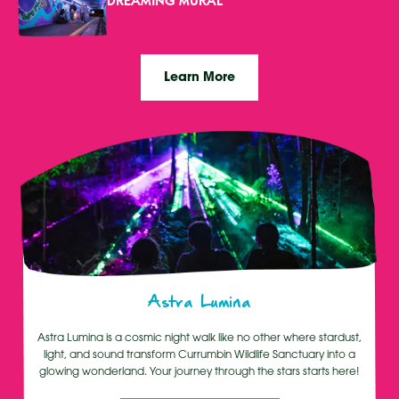
DREAMING MURAL
Learn More
Astra Lumina
Astra Lumina is a cosmic night walk like no other where stardust,
light, and sound transform Currumbin Wildlife Sanctuary into a
glowing wonderland. Your journey through the stars starts here!