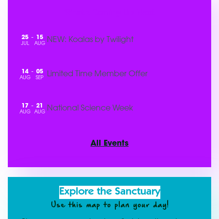
What's Coming Up Next
25
15
-
NEW: Koalas by Twilight
JUL
AUG
14
05
-
Limited Time Member Offer
AUG
SEP
17
21
-
National Science Week
AUG
AUG
All Events
Explore the Sanctuary
Use this map to plan your day!