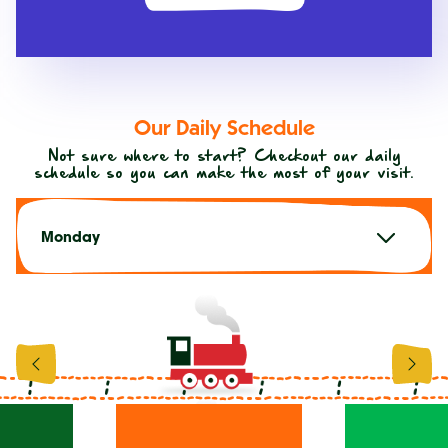
Our Daily Schedule
Not sure where to start? Checkout our daily
schedule so you can make the most of your visit.