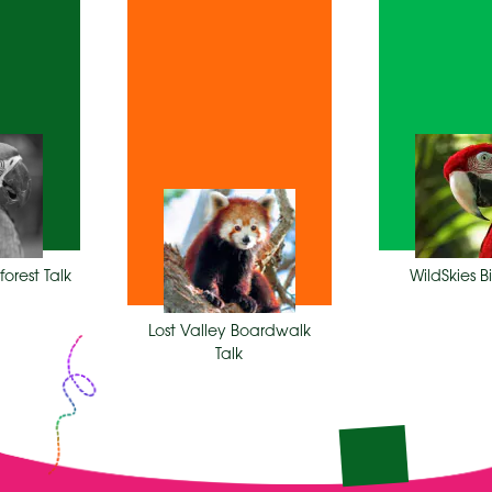
M
2:15
1:30 PM
forest Talk
WildSkies 
Lost Valley Boardwalk
Talk