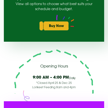
View all options to choose what best suits your
schedule and budget.
Buy Now
Opening Hours
9:00 AM – 4:00 PM
Daily
*Closed April 25 & Dec 25
Lorikeet Feeding 8am and 4pm