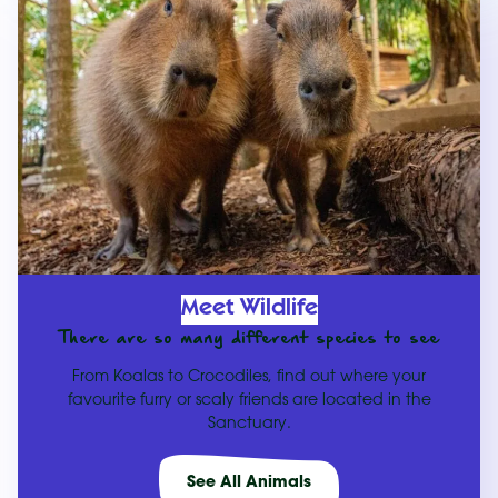
Meet Wildlife
There are so many different species to see
From Koalas to Crocodiles, find out where your
favourite furry or scaly friends are located in the
Sanctuary.
See All Animals