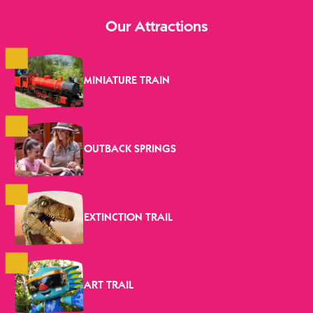
Our Attractions
MINIATURE TRAIN
OUTBACK SPRINGS
EXTINCTION TRAIL
ART TRAIL