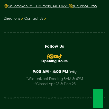
28 Tomewin St, Currumbin, QLD 4223
(07) 5534 1266
Directions
Contact Us
Follow Us
Opening Hours
9:00 AM - 4:00 PM
Daily
*Wild Lorikeet Feeding 8AM & 4PM
**Closed Apr 25 & Dec 25