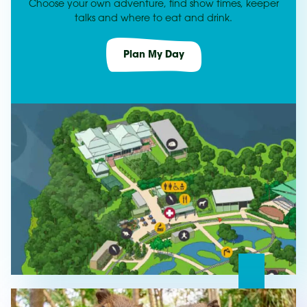
Choose your own adventure, find show times, keeper
talks and where to eat and drink.
Plan My Day