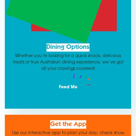
Dining Options
Whether you’re looking for a quick snack, delicious
treats or true Australian dining experience, we’ve got
all your cravings covered!
Feed Me
Get the App
Use our interactive app to plan your day, check show