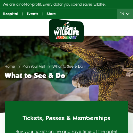
Skip
We are a not-for-profit. Every dollar you spend saves wildlife.
to
Hospital
Events
Store
EN
content
Home
Plan Your Visit
What to See & Do
What to See & Do
Tickets, Passes & Memberships
Buy your tickets online and save time at the gate!