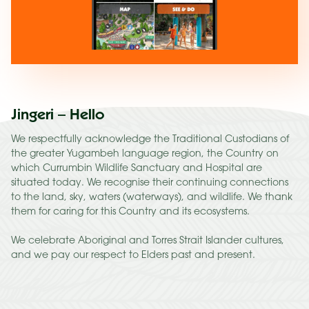
Jingeri – Hello
We respectfully acknowledge the Traditional Custodians of
the greater Yugambeh language region, the Country on
which Currumbin Wildlife Sanctuary and Hospital are
situated today. We recognise their continuing connections
to the land, sky, waters (waterways), and wildlife. We thank
them for caring for this Country and its ecosystems.
We celebrate Aboriginal and Torres Strait Islander cultures,
and we pay our respect to Elders past and present.