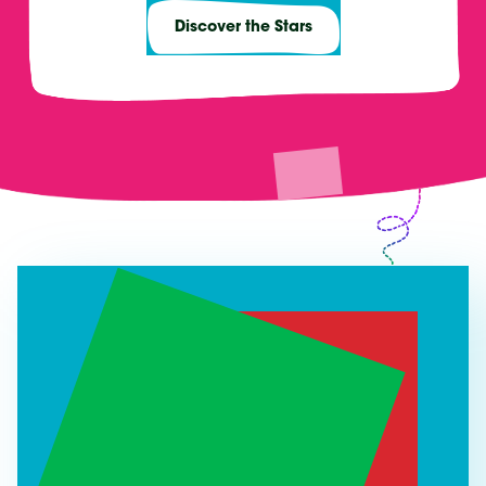
Discover the Stars