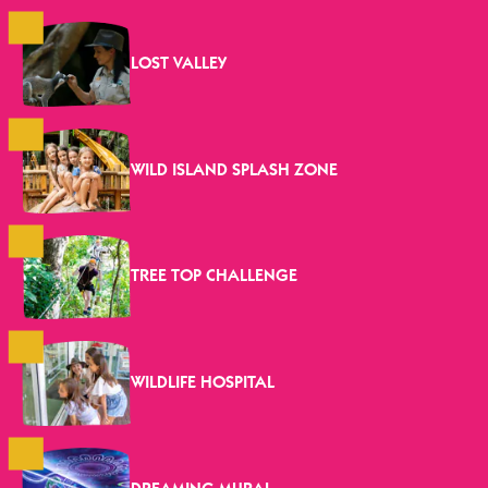
LOST VALLEY
WILD ISLAND SPLASH ZONE
TREE TOP CHALLENGE
WILDLIFE HOSPITAL