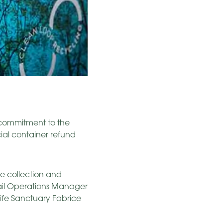
s commitment to the
ial container refund
he collection and
tail Operations Manager
ife Sanctuary Fabrice