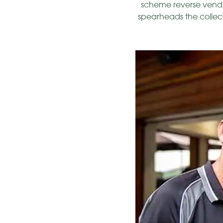
scheme reverse vendin
spearheads the collect