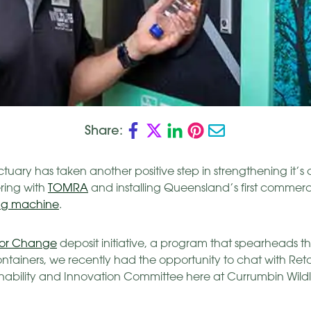
Share:
tuary has taken another positive step in strengthening it’
ring with
TOMRA
and installing Queensland’s first commerc
ng machine
.
for Change
deposit initiative, a program that spearheads t
containers, we recently had the opportunity to chat with Re
inability and Innovation Committee here at Currumbin Wildl