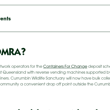
tents
OMRA?
etwork operators for the
Containers For Change
deposit sc
st Queensland with reverse vending machines supported b
ers. Currumbin Wildlife Sanctuary will now have bulk colle
 community a convenient drop off point outside the Currumb