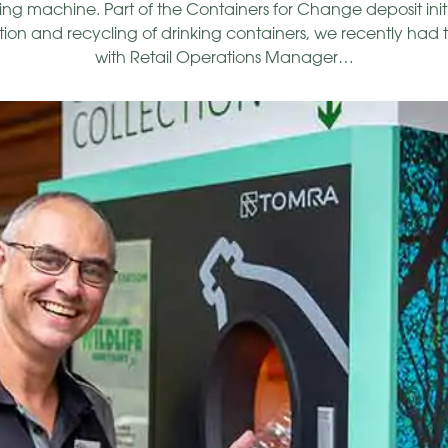
g machine. Part of the Containers for Change deposit init
ion and recycling of drinking containers, we recently had 
with Retail Operations Manager…