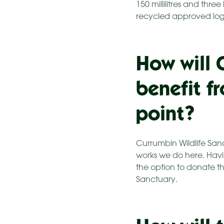
150 millilitres and thre
recycled approved logo 
How will 
benefit f
point?
Currumbin Wildlife San
works we do here. Havi
the option to donate th
Sanctuary.