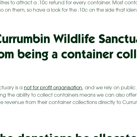
e litres to attract a .10c refund for every container. Most con
on them, so have a look for the .10c on the side that identi
Currumbin Wildlife Sanctu
rom being a container col
ctuary is a
not for profit organisation
, and we rely on public
ng the ability to collect containers means we can also off
e revenue from their container collections directly to Curru