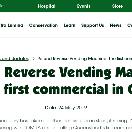
Hospital
Events
Store
fe.
tra Lumina
Conservation
Learn
Support Us
News
Co
 and Updates
Refund Reverse Vending Machine -The first co
 Reverse Vending Ma
 first commercial in
Date:
24 May 2019
anctuary has taken another positive step in strengthening i
ering with TOMRA and installing Queensland’s first commer