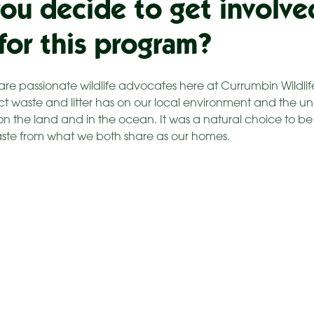
ou decide to get involve
 for this program?
are passionate wildlife advocates here at Currumbin Wildli
ct waste and litter has on our local environment and the uni
 on the land and in the ocean. It was a natural choice to b
aste from what we both share as our homes.