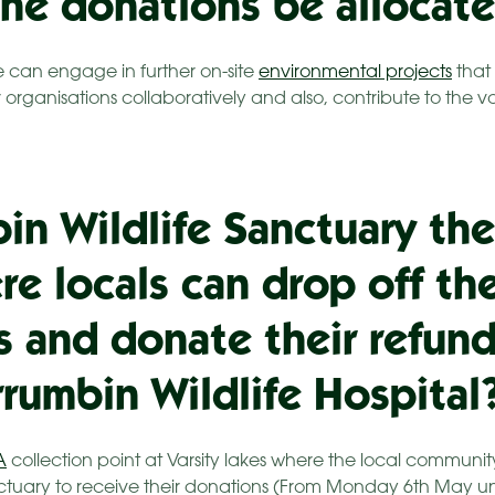
the donations be allocat
 can engage in further on-site
environmental projects
that 
organisations collaboratively and also, contribute to the 
bin Wildlife Sanctuary the
re locals can drop off the
s and donate their refund
rrumbin Wildlife Hospital
A
collection point at Varsity lakes where the local communi
ctuary to receive their donations (From Monday 6th May un