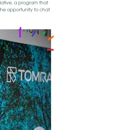
iative, a program that
the opportunity to chat