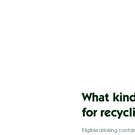
What kind
for recyc
Eligible drinking conta