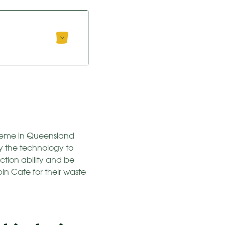
heme in Queensland
y the technology to
ction ability and be
in Cafe for their waste