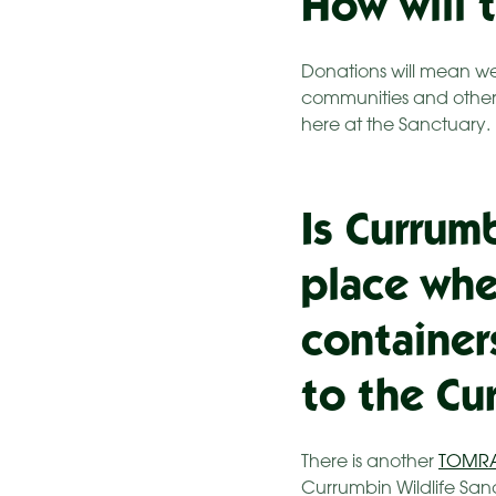
How will 
Donations will mean we
communities and other 
here at the Sanctuary.
Is Currum
place whe
container
to the Cu
There is another
TOMR
Currumbin Wildlife San