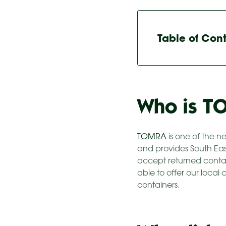
Table of Con
Who is T
TOMRA
is one of the n
and provides South Ea
accept returned contain
able to offer our local
containers.​​​​​