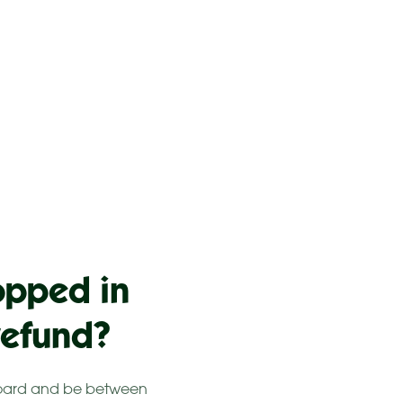
opped in
refund?
erboard and be between