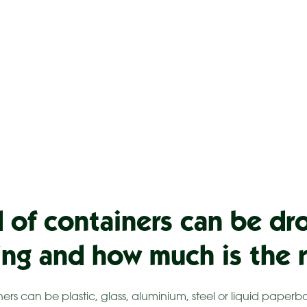
 of containers can be dr
ling and how much is the 
iners can be plastic, glass, aluminium, steel or liquid pap