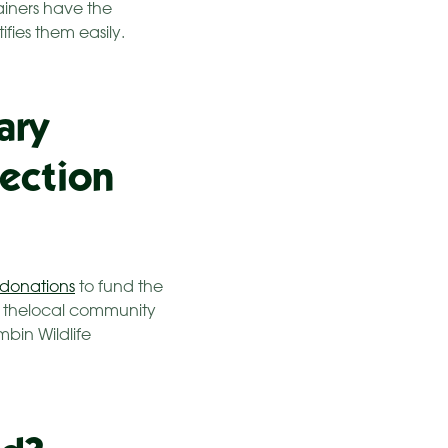
tainers have the
fies them easily.
ary
lection
donations
to fund the
er thelocal community
mbin Wildlife