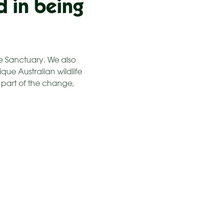
d in being
fe Sanctuary. We also
que Australian wildlife
e part of the change,