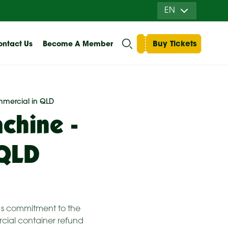
EN
Buy Tickets
ntact Us
Become A Member
mmercial in QLD
chine -
 QLD
t’s commitment to the
cial container refund