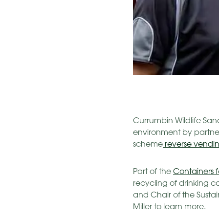
Currumbin Wildlife Sanc
environment by partne
scheme
reverse vendi
Part of the
Containers 
recycling of drinking 
and Chair of the Susta
Miller to learn more.