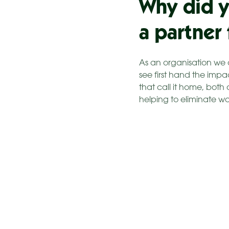
Why did y
a partner
As an organisation we 
see first hand the impa
that call it home, both
helping to eliminate w