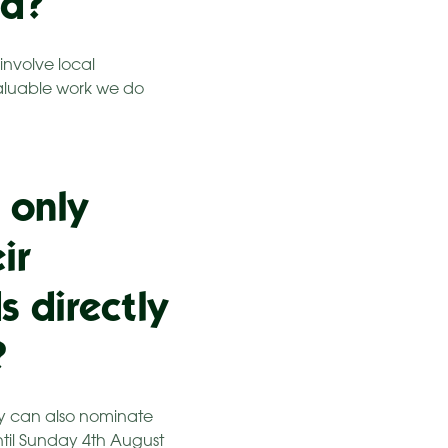
ed?
involve local
valuable work we do
 only
ir
s directly
?
ty can also nominate
til Sunday 4th August