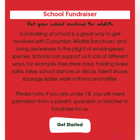
School Fundraiser
Get your school involved for wildlife
Fundraising at school is a great way to get
involved with Currumbin Wildlife Sanctuary and
bring awareness to the plight of endangered
species. Schools can support us in lots of different
ways, for example, free dress days, holding bake
sales, fetes, school dances or discos, talent shows,
sausage sizzles, walk-a-thons and raffles.
Please note, if you are under 18, you will need
permission from a parent, guardian or teacher to
fundraise for us.
Get Started