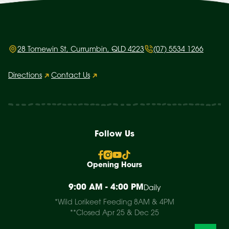
28 Tomewin St, Currumbin, QLD 4223
(07) 5534 1266
Directions
Contact Us
Follow Us
Opening Hours
9:00 AM - 4:00 PM
Daily
*Wild Lorikeet Feeding 8AM & 4PM
**Closed Apr 25 & Dec 25