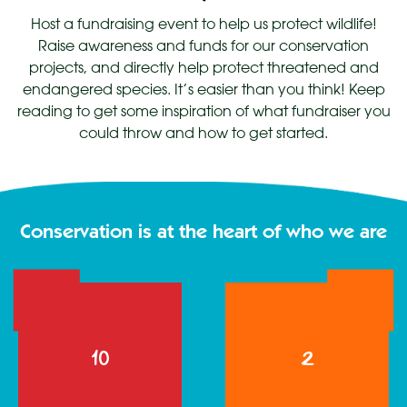
Host a fundraising event to help us protect wildlife!
Raise awareness and funds for our conservation
projects, and directly help protect threatened and
endangered species. It’s easier than you think! Keep
reading to get some inspiration of what fundraiser you
could throw and how to get started.
Conservation is at the heart of who we are
1
2
10
2
0