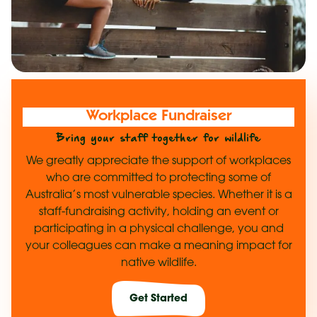
Workplace Fundraiser
Bring your staff together for wildlife
We greatly appreciate the support of workplaces
who are committed to protecting some of
Australia’s most vulnerable species. Whether it is a
staff-fundraising activity, holding an event or
participating in a physical challenge, you and
your colleagues can make a meaning impact for
native wildlife.
Get Started