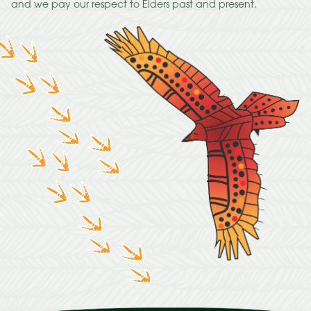
and we pay our respect to Elders past and present.