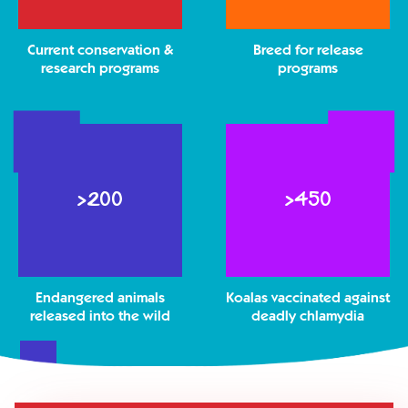
Current conservation &
Breed for release
research programs
programs
>
>
>200
>450
2
4
0
5
0
0
Endangered animals
Koalas vaccinated against
released into the wild
deadly chlamydia