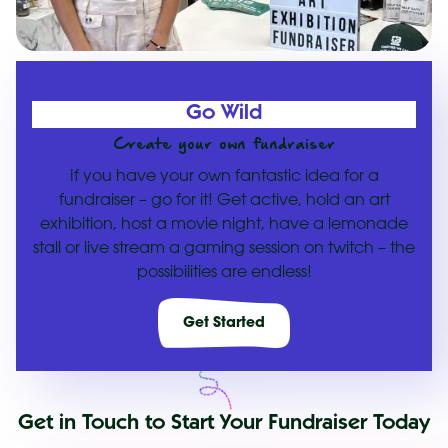
Go Wild
Create your own fundraiser
If you have your own fantastic idea for a
fundraiser – go for it! Get active, hold an art
exhibition, host a movie night, have a lemonade
stall or live stream a gaming session on twitch – the
possibilities are endless!
Get Started
Get in Touch to Start Your Fundraiser Today