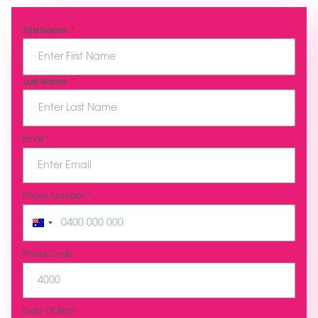
N
First Name
a
m
e
*
Last Name
Email
*
Phone Number
*
A
u
s
Postal Code
t
r
a
l
Date Of Birth