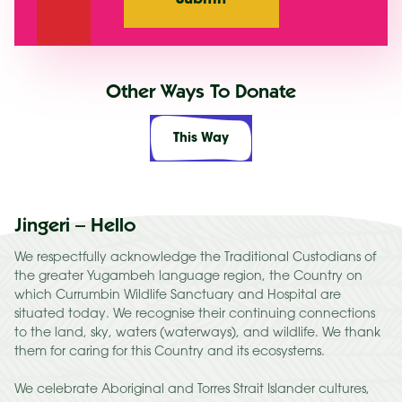
Other Ways To Donate
This Way
Jingeri – Hello
We respectfully acknowledge the Traditional Custodians of
the greater Yugambeh language region, the Country on
which Currumbin Wildlife Sanctuary and Hospital are
situated today. We recognise their continuing connections
to the land, sky, waters (waterways), and wildlife. We thank
them for caring for this Country and its ecosystems.
We celebrate Aboriginal and Torres Strait Islander cultures,