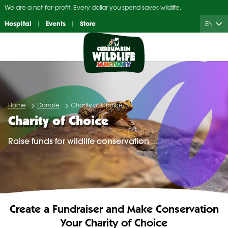
Skip
We are a not-for-profit. Every dollar you spend saves wildlife.
to
Hospital
Events
Store
EN
content
Home
Donate
Charity of Choice
Charity of Choice
Raise funds for wildlife conservation
Create a Fundraiser and Make Conservation
Your Charity of Choice