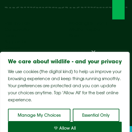
Visit The Park
Weddings & Events
Conservation
Wildlife Hospital
Learn
Store
Support Us
Careers
About Us
We care about wildlife - and your privacy
We use cookies (the digital kind) to help us improve your
browsing experience and keep things running smoothly.
Your preferences are protected and you can update
your choices anytime. Tap 'Allow All' for the best online
experience.
Sitemap
Privacy Policy
Terms & Conditions
Manage My Choices
Essential Only
💚 Allow All