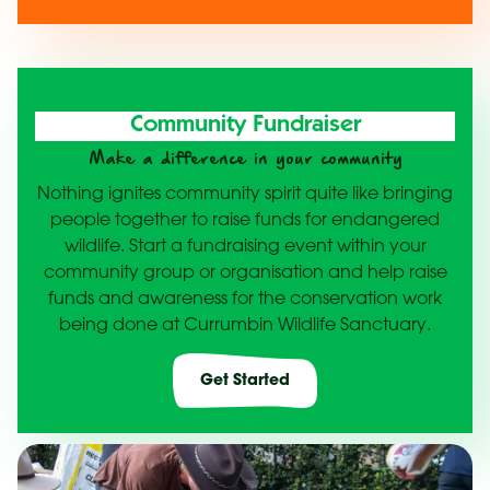
Community Fundraiser
Make a difference in your community
Nothing ignites community spirit quite like bringing
people together to raise funds for endangered
wildlife. Start a fundraising event within your
community group or organisation and help raise
funds and awareness for the conservation work
being done at Currumbin Wildlife Sanctuary.
Get Started