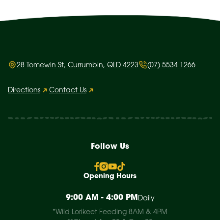
28 Tomewin St, Currumbin, QLD 4223
(07) 5534 1266
Directions
Contact Us
Follow Us
Opening Hours
9:00 AM - 4:00 PM
Daily
*Wild Lorikeet Feeding 8AM & 4PM