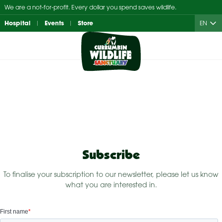
Skip
We are a not-for-profit. Every dollar you spend saves wildlife.
to
Hospital
Events
Store
EN
content
Subscribe
To finalise your subscription to our newsletter, please let us know
what you are interested in.