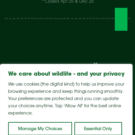
**Closed Apr 25 & Dec 25
Visit The Park
Weddings & Events
Conservation
Wildlife Hospital
Learn
Store
Support Us
Careers
About Us
We care about wildlife - and your privacy
We use cookies (the digital kind) to help us improve your
browsing experience and keep things running smoothly.
Your preferences are protected and you can update
your choices anytime. Tap 'Allow All' for the best online
experience.
Sitemap
Privacy Policy
Terms & Conditions
Manage My Choices
Essential Only