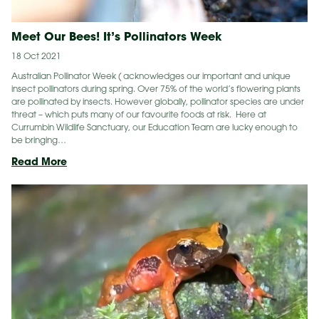
Meet Our Bees! It’s Pollinators Week
18 Oct 2021
Australian Pollinator Week ( acknowledges our important and unique
insect pollinators during spring. Over 75% of the world’s flowering plants
are pollinated by insects. However globally, pollinator species are under
threat – which puts many of our favourite foods at risk. Here at
Currumbin Wildlife Sanctuary, our Education Team are lucky enough to
be bringing…
Meet
Read More
Our
Bees!
It’s
Pollinators
Week