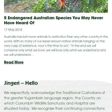
5 Endangered Australian Species You May Never
Have Heard Of
17 May 2018
Australia has lost more animals to extinction than any other country in the
world. With so many of our lesser-known native animals hanging on the
very cusp of existence, now’s the time to act. “In the end we will
conserve only what we love; we will love only what we understand and
we will understand…
5
Read More
Endangered
Australian
Species
Jingeri – Hello
You
May
Never
We respectfully acknowledge the Traditional Custodians of
Have
the greater Yugambeh language region, the Country on
Heard
which Currumbin Wildlife Sanctuary and Hospital are
Of
situated today. We recognise their continuing connections