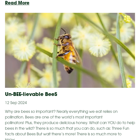
New
Read More
Home
for
Veiled
Chameleon
&
Corn
Snake
Un-BEE-lievable BeeS
12 Sep 2024
Why are bees so important? Nearly everything we eat relies on
pollination. Bees are one of the world’s most important
pollinators! Plus, they produce delicious honey. What can YOU do to help
bees in the wild? There is so much that you can do, such as: Three Fun
facts about Bees But wait there’s more! There is so much more to
know…