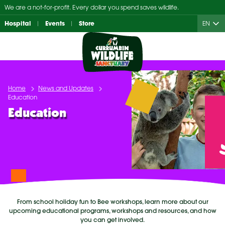
Skip
We are a not-for-profit. Every dollar you spend saves wildlife.
to
Hospital
Events
Store
EN
content
Home
News and Updates
Education
Education
From school holiday fun to Bee workshops, learn more about our
upcoming educational programs, workshops and resources, and how
you can get involved.