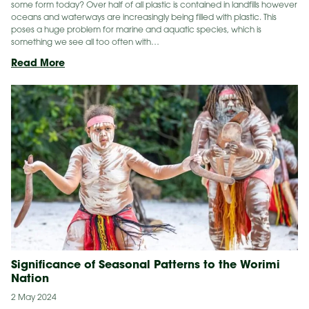
some form today? Over half of all plastic is contained in landfills however
oceans and waterways are increasingly being filled with plastic. This
poses a huge problem for marine and aquatic species, which is
something we see all too often with…
Top
Read More
3
Sustainable
Alternatives
to
Single-
Use
Plastics
Significance of Seasonal Patterns to the Worimi
Nation
2 May 2024