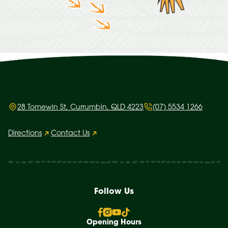
28 Tomewin St, Currumbin, QLD 4223
(07) 5534 1266
Directions
Contact Us
Follow Us
Opening Hours