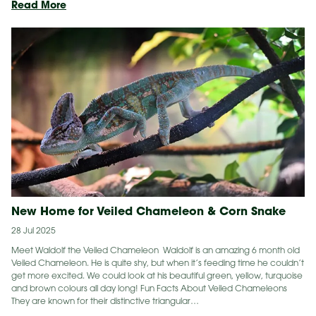
Conservation
Read More
Detector
Dog
Helps
Find
Koalas
New Home for Veiled Chameleon & Corn Snake
28 Jul 2025
Meet Waldolf the Veiled Chameleon Waldolf is an amazing 6 month old
Veiled Chameleon. He is quite shy, but when it’s feeding time he couldn’t
get more excited. We could look at his beautiful green, yellow, turquoise
and brown colours all day long! Fun Facts About Veiled Chameleons
They are known for their distinctive triangular…