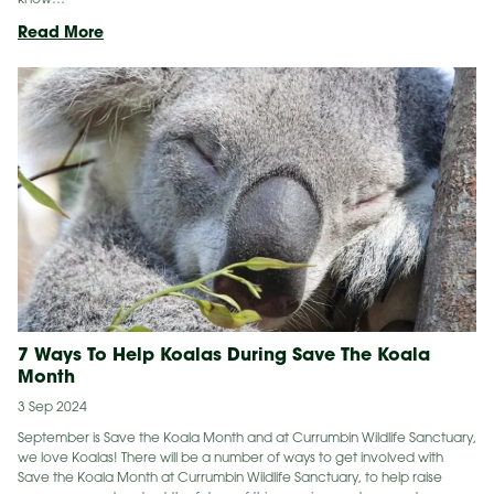
Un-
Read More
BEE-
lievable BeeS
7 Ways To Help Koalas During Save The Koala
Month
3 Sep 2024
September is Save the Koala Month and at Currumbin Wildlife Sanctuary,
we love Koalas! There will be a number of ways to get involved with
Save the Koala Month at Currumbin Wildlife Sanctuary, to help raise