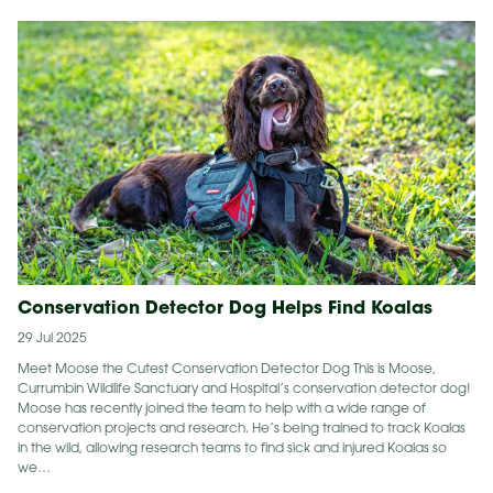
Conservation Detector Dog Helps Find Koalas
29 Jul 2025
Meet Moose the Cutest Conservation Detector Dog This is Moose,
Currumbin Wildlife Sanctuary and Hospital’s conservation detector dog!
Moose has recently joined the team to help with a wide range of
conservation projects and research. He’s being trained to track Koalas
in the wild, allowing research teams to find sick and injured Koalas so
we…