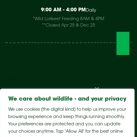
9:00 AM - 4:00 PM
Daily
*Wild Lorikeet Feeding 8AM & 4PM
**Closed Apr 25 & Dec 25
Visit The Park
Weddings & Events
Conservation
Wildlife Hospital
Learn
Store
Support Us
Careers
About Us
We care about wildlife - and your privacy
We use cookies (the digital kind) to help us improve your
browsing experience and keep things running smoothly.
Your preferences are protected and you can update
your choices anytime. Tap 'Allow All' for the best online