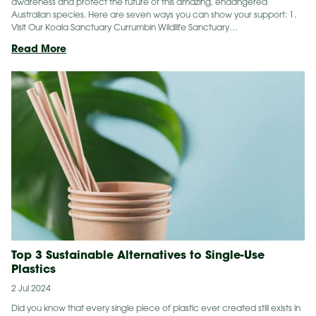
awareness and protect the future of this amazing, endangered
Australian species. Here are seven ways you can show your support: 1.
Visit Our Koala Sanctuary Currumbin Wildlife Sanctuary…
7
Read More
Ways
To
Help
Koalas
During
Save
The
Koala
Month
Top 3 Sustainable Alternatives to Single-Use
Plastics
2 Jul 2024
Did you know that every single piece of plastic ever created still exists in