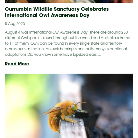
Currumbin Wildlife Sanctuary Celebrates
International Owl Awareness Day
8 Aug 2023
August 4 was International Owl Awareness Day! There are around 250
different Owl species found throughout the world and Australia is home
to 11 of them. Owls can be found in every single state and territory
across our vast nation. An owls hearing is one of its many exceptional
adaptations.Did you know some have lopsided ears,…
Currumbin
Read More
Wildlife
Sanctuary
Celebrates
International
Owl
Awareness
Day