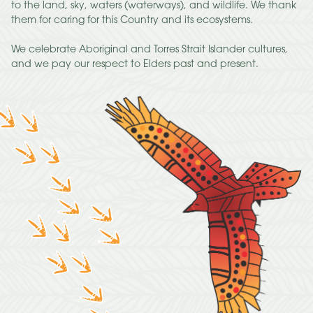
to the land, sky, waters (waterways), and wildlife. We thank
them for caring for this Country and its ecosystems.
We celebrate Aboriginal and Torres Strait Islander cultures,
and we pay our respect to Elders past and present.