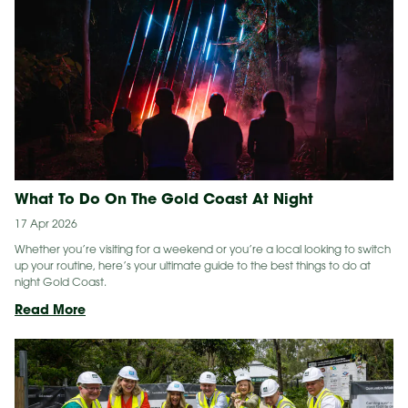
The
Gold
Coast
What To Do On The Gold Coast At Night
17 Apr 2026
Whether you’re visiting for a weekend or you’re a local looking to switch
up your routine, here’s your ultimate guide to the best things to do at
night Gold Coast.
What
Read More
To
Do
On
The
Gold