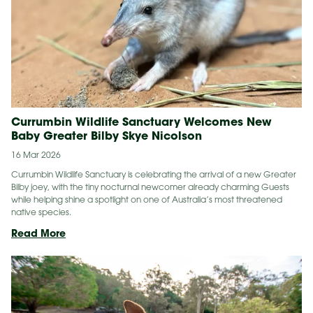
Currumbin Wildlife Sanctuary Welcomes New
Baby Greater Bilby Skye Nicolson
16 Mar 2026
Currumbin Wildlife Sanctuary is celebrating the arrival of a new Greater
Bilby joey, with the tiny nocturnal newcomer already charming Guests
while helping shine a spotlight on one of Australia’s most threatened
native species.
Currumbin
Read More
Wildlife
Sanctuary
Welcomes
New
Baby