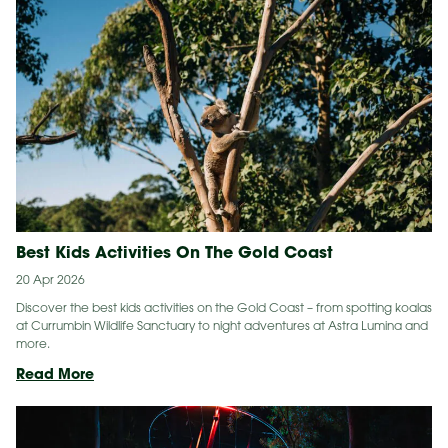
Moose
Gets
a
Boost
Thanks
to
Gold
Coast
World
Surfing
Reserve
Best Kids Activities On The Gold Coast
20 Apr 2026
Discover the best kids activities on the Gold Coast – from spotting koalas
at Currumbin Wildlife Sanctuary to night adventures at Astra Lumina and
more.
Best
Read More
Kids
Activities
On