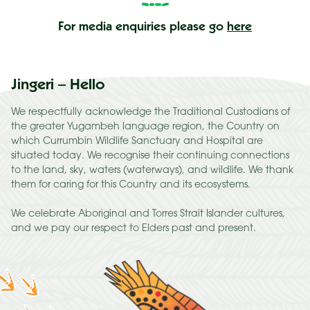
Else
For media enquiries please go
here
Jingeri – Hello
We respectfully acknowledge the Traditional Custodians of
the greater Yugambeh language region, the Country on
which Currumbin Wildlife Sanctuary and Hospital are
situated today. We recognise their continuing connections
to the land, sky, waters (waterways), and wildlife. We thank
them for caring for this Country and its ecosystems.
We celebrate Aboriginal and Torres Strait Islander cultures,
and we pay our respect to Elders past and present.