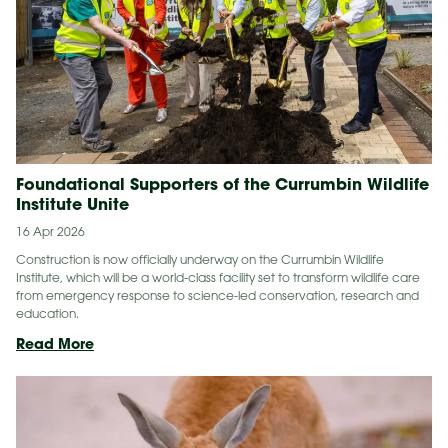
Coast
At
Night
Foundational Supporters of the Currumbin Wildlife
Institute Unite
16 Apr 2026
Construction is now officially underway on the Currumbin Wildlife
Institute, which will be a world-class facility set to transform wildlife care
from emergency response to science-led conservation, research and
education.
Foundational
Read More
Supporters
of
the Currumbin Wildlife
Institute Unite