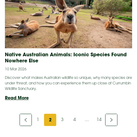
Greater
Bilby
Skye
Nicolson
Native Australian Animals: Iconic Species Found
Nowhere Else
10 Mar 2026
Discover what makes Australian wildlife so unique, why many species are
under threat, and how you can experience them up close at Currumbin
Wildlife Sanctuary.
Native
Read More
Australian
Animals:
«
Next
Iconic
2
1
3
4
…
14
Species
Previous
»
Found
Nowhere