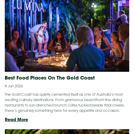
Best Food Places On The Gold Coast
8 Jun 2026
The Gold Coast has quietly cemented itself as one of Australia’s most
exciting culinary destinations. From glamorous beachfront fine dining
restaurants to sun-drenched brunch cafes tucked beside tidal creeks,
there’s genuinely something here for every appetite and occasion.
Best
Read More
Food
Places