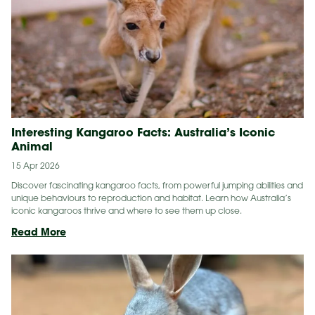
Interesting Kangaroo Facts: Australia’s Iconic
Animal
15 Apr 2026
Discover fascinating kangaroo facts, from powerful jumping abilities and
unique behaviours to reproduction and habitat. Learn how Australia’s
iconic kangaroos thrive and where to see them up close.
Interesting
Read More
Kangaroo
Facts:
Australia’s
Iconic
Animal