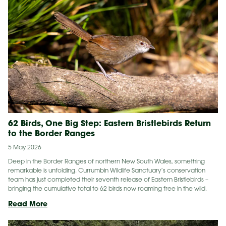
On
The
Gold
Coast
62 Birds, One Big Step: Eastern Bristlebirds Return
to the Border Ranges
5 May 2026
Deep in the Border Ranges of northern New South Wales, something
remarkable is unfolding. Currumbin Wildlife Sanctuary’s conservation
team has just completed their seventh release of Eastern Bristlebirds –
bringing the cumulative total to 62 birds now roaming free in the wild.
62
Read More
Birds,
One