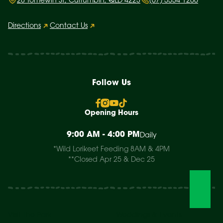
28 Tomewin St, Currumbin, QLD 4223
(07) 5534 1266
Directions
Contact Us
Follow Us
Opening Hours
9:00 AM - 4:00 PM
Daily
*Wild Lorikeet Feeding 8AM & 4PM
**Closed Apr 25 & Dec 25
Visit The Park
Weddings & Events