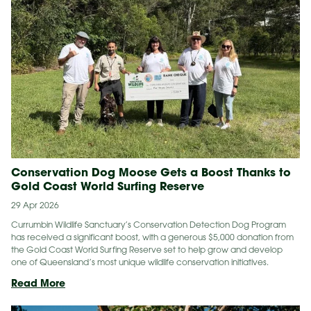
Big
Step:
Eastern
Bristlebirds
Return
to
the
Border
Ranges
Conservation Dog Moose Gets a Boost Thanks to
Gold Coast World Surfing Reserve
29 Apr 2026
Currumbin Wildlife Sanctuary’s Conservation Detection Dog Program
has received a significant boost, with a generous $5,000 donation from
the Gold Coast World Surfing Reserve set to help grow and develop
one of Queensland’s most unique wildlife conservation initiatives.
Conservation
Read More
Dog