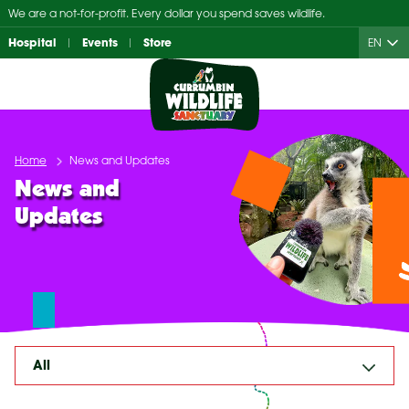
Skip
We are a not-for-profit. Every dollar you spend saves wildlife.
to
Hospital
Events
Store
EN
content
Home
News and Updates
News and
Updates