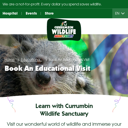
Skip
We are a not-for-profit. Every dollar you spend saves wildlife.
to
Hospital
Events
Store
EN
content
Home
Educationa...
Book An Educational Visit
Book An Educational Visit
Learn with Currumbin
Wildlife Sanctuary
Visit our wonderful world of wildlife and immerse your