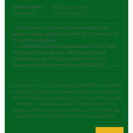
Adult Students*
$35.00 per student
(18 years+)
(1 free teacher) **
* Please note: To receive these education rates,
groups must be pre booked and be a minimum of
10 paying individuals
** Additional teachers/adults above the FOC ratio
must be pre booked and will be subject to an
admission fee of $35.00 per person (no further
discounts apply). Prices valid until 30.06.2026.
To book your excursion, please complete this education
booking form with your preferred date and number of
students. Once we receive your booking form, we will
send you confirmation of your booking as soon as
possible. Please note that booking confirmations are
processed in the order in which we receive them.