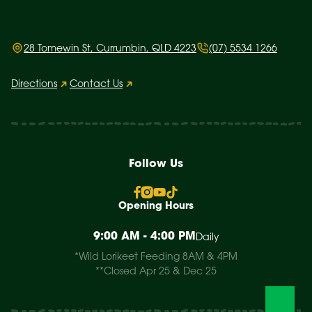
28 Tomewin St, Currumbin, QLD 4223
(07) 5534 1266
Directions
Contact Us
Follow Us
Opening Hours
9:00 AM - 4:00 PM
Daily
*Wild Lorikeet Feeding 8AM & 4PM
**Closed Apr 25 & Dec 25