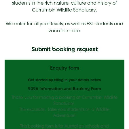
students in the rich nature, culture and history of
Currumbin Wildlife Sanctuary.
We cater for all year levels, as well as ESL students and
vacation care.
Submit booking request
Enquiry form
Get started by filling in your details below
2026 Information and Booking Form
Thank you for making a booking at Currumbin Wildlife
Sanctuary.
This excursion, take your students on a Wildlife
Adventure!
This booking form is for Australian schools and