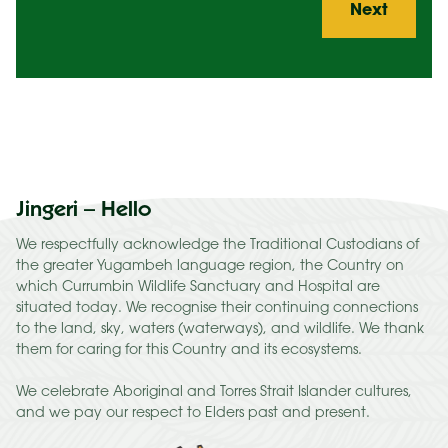
Jingeri – Hello
We respectfully acknowledge the Traditional Custodians of
the greater Yugambeh language region, the Country on
which Currumbin Wildlife Sanctuary and Hospital are
situated today. We recognise their continuing connections
to the land, sky, waters (waterways), and wildlife. We thank
them for caring for this Country and its ecosystems.
We celebrate Aboriginal and Torres Strait Islander cultures,
and we pay our respect to Elders past and present.