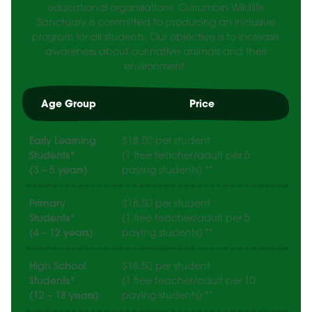
educational organisations. Currumbin Wildlife
Sanctuary is committed to producing an inclusive
program for all students. Our objective is to increase
awareness about our native animals and their
environment.
Age Group
Price
Early Learning
$18.50 per student
Students*
(1 free teacher/adult per 5
(3 – 5 years)
paying students) **
Primary
$18.50 per student
Students*
(1 free teacher/adult per 5
(4 – 12 years)
paying students) **
High School
$18.50 per student
Students*
(1 free teacher/adult per 10
(12 – 18 years)
paying students) **