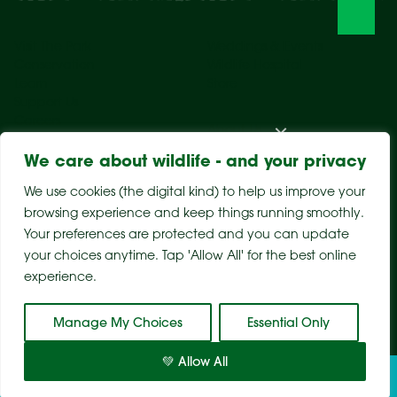
Visit The Park
Weddings & Events
Conservation
Wildlife Hospital
Learn
Store
Support Us
Careers
About Us
We care about wildlife - and your privacy
We use cookies (the digital kind) to help us improve your
browsing experience and keep things running smoothly.
Your preferences are protected and you can update
your choices anytime. Tap 'Allow All' for the best online
experience.
Sitemap
Privacy Policy
Terms & Conditions
Manage My Choices
Essential Only
💚 Allow All
Tickets
Visit
Conservation