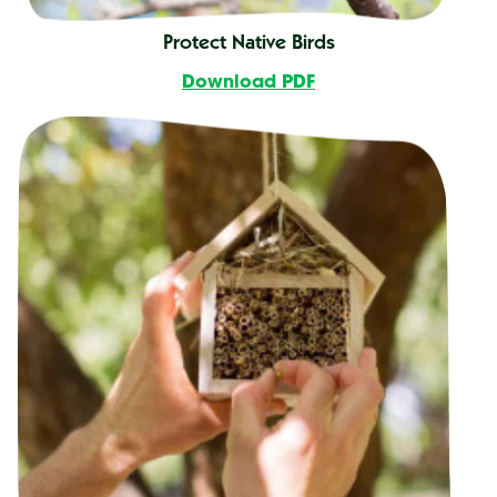
Protect Native Birds
Download PDF