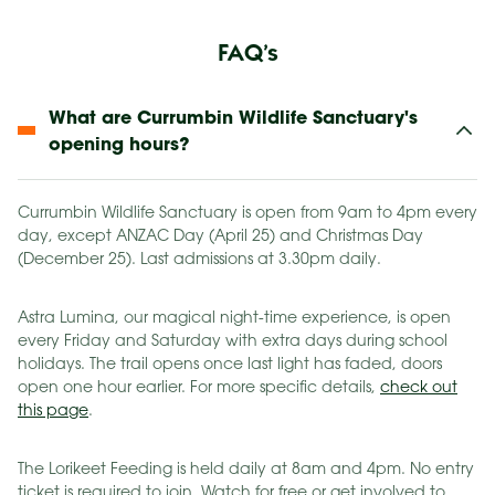
FAQ’s
What are Currumbin Wildlife Sanctuary's
opening hours?
Currumbin Wildlife Sanctuary is open from 9am to 4pm every
day, except ANZAC Day (April 25) and Christmas Day
(December 25). Last admissions at 3.30pm daily.
Astra Lumina, our magical night-time experience, is open
every Friday and Saturday with extra days during school
holidays. The trail opens once last light has faded, doors
open one hour earlier. For more specific details,
check out
this page
.
The Lorikeet Feeding is held daily at 8am and 4pm. No entry
ticket is required to join. Watch for free or get involved to