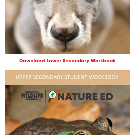
Download Lower Secondary Workbook