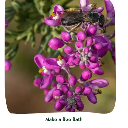
Make a Bee Bath