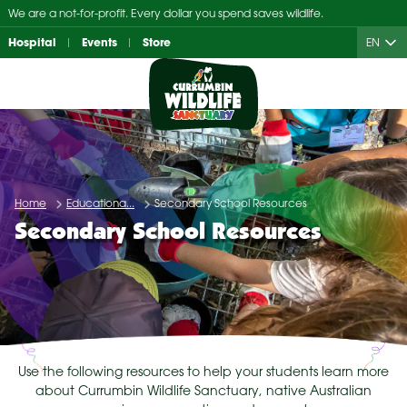
Skip
We are a not-for-profit. Every dollar you spend saves wildlife.
to
Hospital
Events
Store
EN
content
Home
Educationa...
Secondary School Resources
Secondary School Resources
Use the following resources to help your students learn more
about Currumbin Wildlife Sanctuary, native Australian