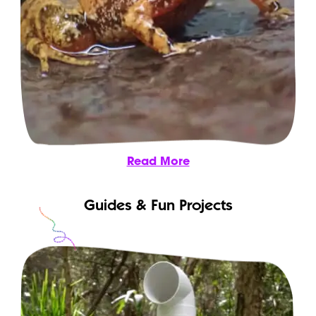
Read More
Guides & Fun Projects