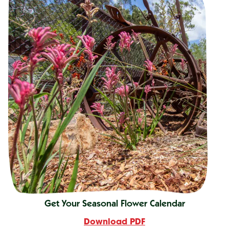
Get Your Seasonal Flower Calendar
Download PDF