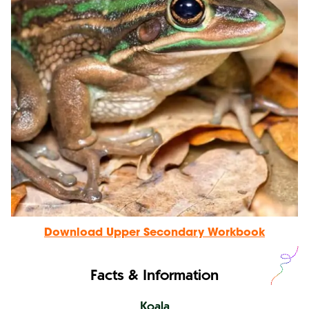
Download Upper Secondary Workbook
Facts & Information
Koala