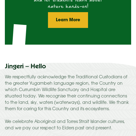
and let students learn about
nature hands-on!
Learn More
Jingeri – Hello
We respectfully acknowledge the Traditional Custodians of
the greater Yugambeh language region, the Country on
which Currumbin Wildlife Sanctuary and Hospital are
situated today. We recognise their continuing connections
to the land, sky, waters (waterways), and wildlife. We thank
them for caring for this Country and its ecosystems.
We celebrate Aboriginal and Torres Strait Islander cultures,
and we pay our respect to Elders past and present.