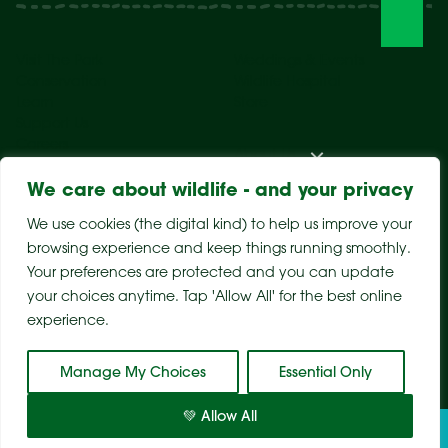
Visit The Park
Weddings & Events
Conservation
Wildlife Hospital
Learn
Store
Support Us
Careers
About Us
We care about wildlife - and your privacy
We use cookies (the digital kind) to help us improve your
browsing experience and keep things running smoothly.
Your preferences are protected and you can update
your choices anytime. Tap 'Allow All' for the best online
experience.
Sitemap
Privacy Policy
Terms & Conditions
Manage My Choices
Essential Only
💚 Allow All
Tickets
Visit
Conservation