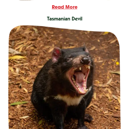
Read More
Tasmanian Devil