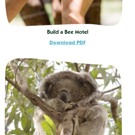
Build a Bee Motel
Download PDF