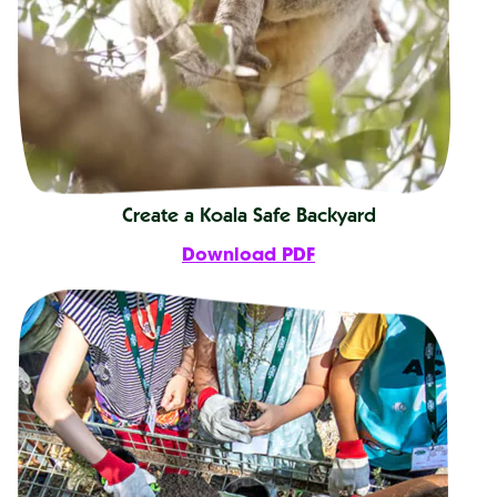
Create a Koala Safe Backyard
Download PDF