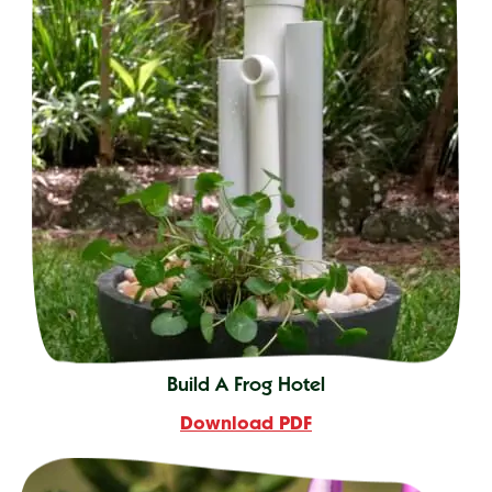
Build A Frog Hotel
Download PDF