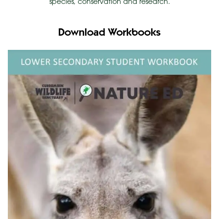
species, conservation and research.
Download Workbooks