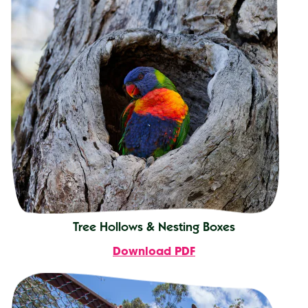
Tree Hollows & Nesting Boxes
Download PDF