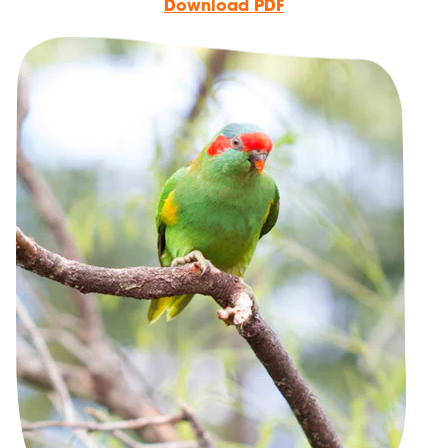
Download PDF