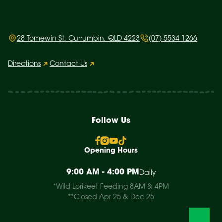
28 Tomewin St, Currumbin, QLD 4223
(07) 5534 1266
Directions
Contact Us
Follow Us
Opening Hours
9:00 AM - 4:00 PM
Daily
*Wild Lorikeet Feeding 8AM & 4PM
**Closed Apr 25 & Dec 25