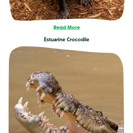
Read More
Estuarine Crocodile