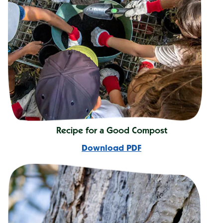
Recipe for a Good Compost
Download PDF