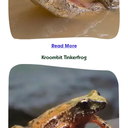
Read More
Kroombit Tinkerfrog