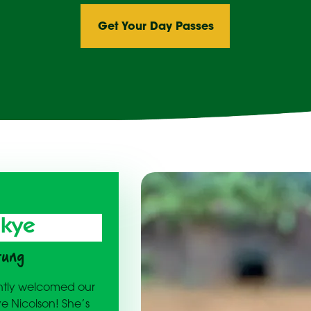
Get Your Day Passes
Skye
rung
cently welcomed our
ye Nicolson! She’s