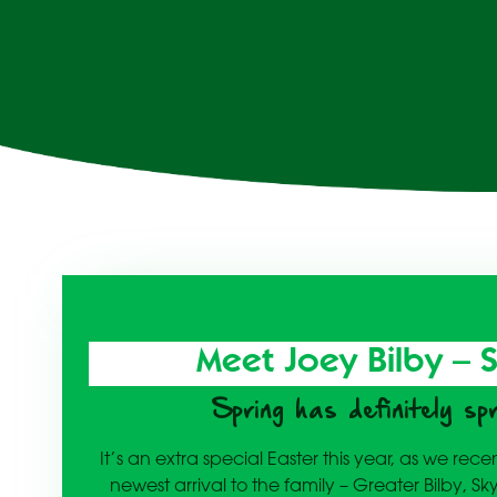
Meet Joey Bilby – 
Spring has definitely sp
It’s an extra special Easter this year, as we re
newest arrival to the family – Greater Bilby, Sk