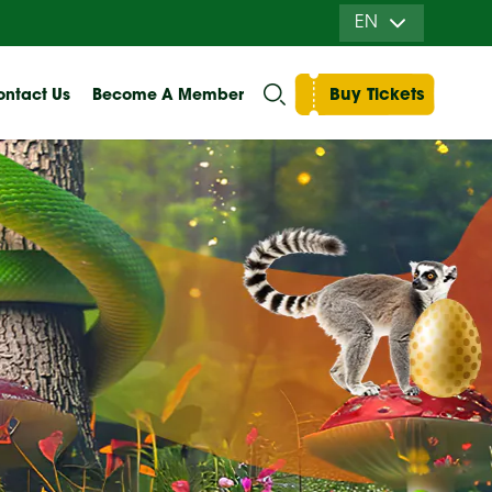
EN
Buy Tickets
ntact Us
Become A Member