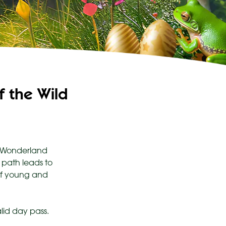
 the Wild
ld Wonderland
 path leads to
 of young and
lid day pass.