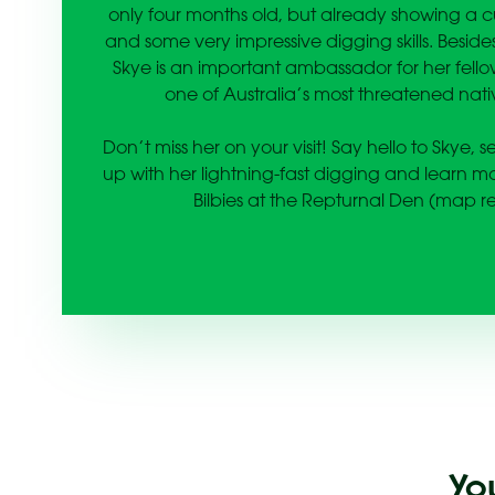
only four months old, but already showing a cu
and some very impressive digging skills. Besid
Skye is an important ambassador for her fellow
one of Australia’s most threatened nati
Don’t miss her on your visit! Say hello to Skye, 
up with her lightning-fast digging and learn 
Bilbies at the Repturnal Den (map re
Yo