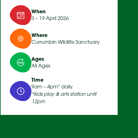
When
3 – 19 April 2026
Where
Currumbin Wildlife Sanctuary
Ages
All Ages
Time
9am – 4pm* daily
*Kids play & arts station until
12pm