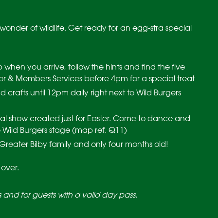
wonder of wildlife. Get ready for an egg-stra special
when you arrive, follow the hints and find the five
or & Members Services before 4pm for a special treat
d crafts until 12pm daily right next to Wild Burgers
al show created just for Easter. Come to dance and
 Wild Burgers stage (map ref. Q11)
Greater Bilby family and only four months old!
 over.
s and for guests with a valid day pass.