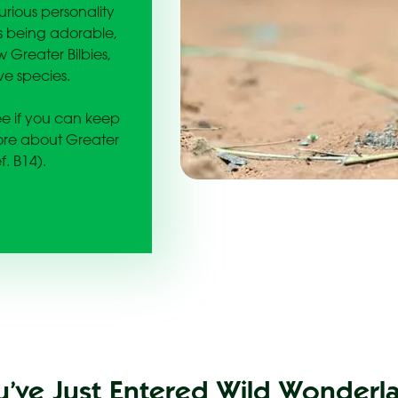
rious personality
es being adorable,
 Greater Bilbies,
ve species.
see if you can keep
more about Greater
f. B14).
u’ve Just Entered Wild Wonderl