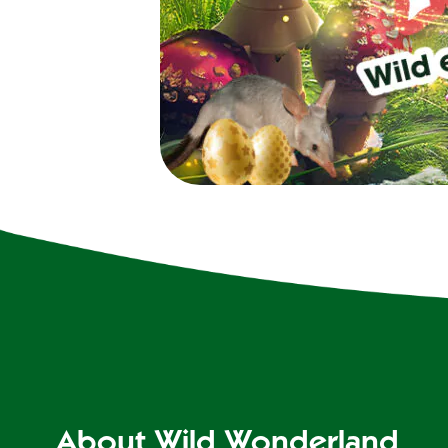
About Wild Wonderland