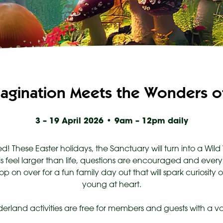
agination Meets the Wonders of
3 – 19 April 2026 • 9am – 12pm daily
d! These Easter holidays, the Sanctuary will turn into a Wi
 feel larger than life, questions are encouraged and every
op on over for a fun family day out that will spark curiosity
young at heart.
derland activities are free for members and guests with a va