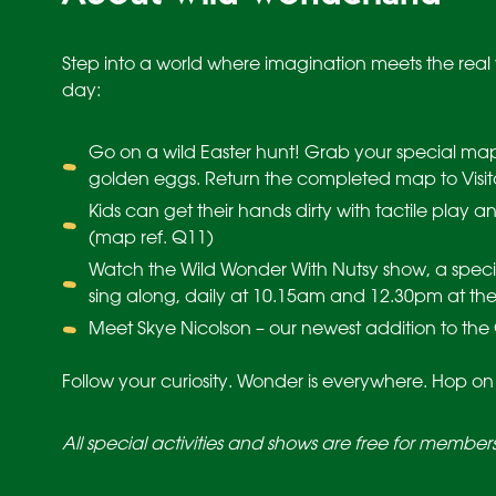
Step into a world where imagination meets the real 
day:
Go on a wild Easter hunt! Grab your special map 
golden eggs. Return the completed map to Visit
Kids can get their hands dirty with tactile play an
(map ref. Q11)
Watch the Wild Wonder With Nutsy show, a speci
sing along, daily at 10.15am and 12.30pm at the
Meet Skye Nicolson – our newest addition to the 
Follow your curiosity. Wonder is everywhere. Hop on
All special activities and shows are free for member