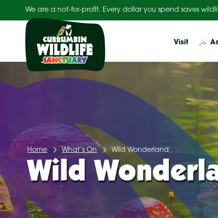
Skip
We are a not-for-profit. Every dollar you spend saves wildli
to
content
Visit
As
Home
What’s On
Wild Wonderland
Wild Wonderl