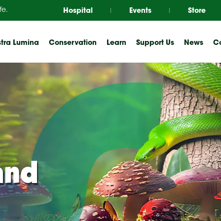
Hospital
Events
Store
fe.
tra Lumina
Conservation
Learn
Support Us
News
Co
and