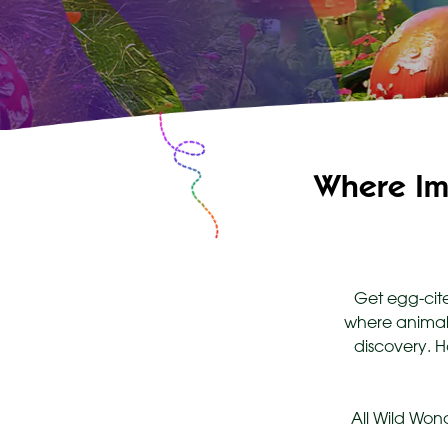
Where Im
Get egg-cite
where animals
discovery. H
All Wild Won