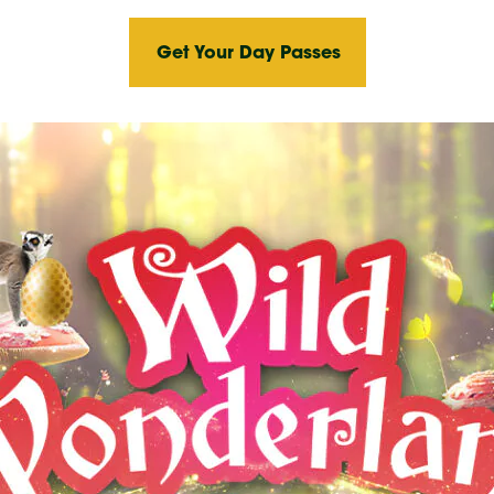
Get Your Day Passes