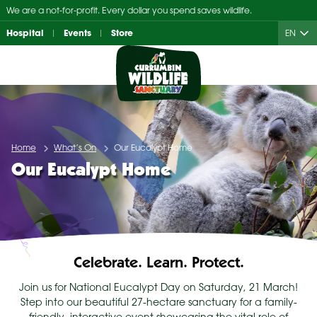
Skip
We are a not-for-profit. Every dollar you spend saves wildlife.
to
Hospital
Events
Store
EN
content
Home
What’s On
Our Eucalypt Home
Our Eucalypt Home
Celebrate. Learn. Protect.
Join us for National Eucalypt Day on Saturday, 21 March!
Step into our beautiful 27-hectare sanctuary for a family-