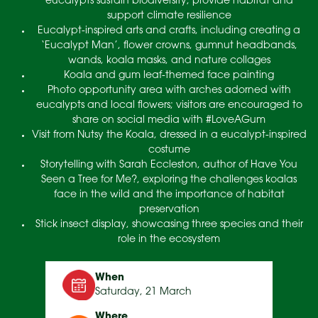
eucalypts sustain biodiversity, provide habitat and
support climate resilience
Eucalypt-inspired arts and crafts, including creating a
‘Eucalypt Man’, flower crowns, gumnut headbands,
wands, koala masks, and nature collages
Koala and gum leaf-themed face painting
Photo opportunity area with arches adorned with
eucalypts and local flowers; visitors are encouraged to
share on social media with #LoveAGum
Visit from Nutsy the Koala, dressed in a eucalypt-inspired
costume
Storytelling with Sarah Eccleston, author of Have You
Seen a Tree for Me?, exploring the challenges koalas
face in the wild and the importance of habitat
preservation
Stick insect display, showcasing three species and their
role in the ecosystem
When
Saturday, 21 March
Where