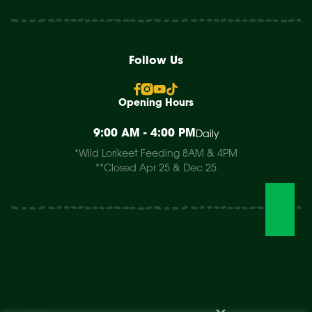
Follow Us
Opening Hours
9:00 AM - 4:00 PM
Daily
*Wild Lorikeet Feeding 8AM & 4PM
**Closed Apr 25 & Dec 25
Visit The Park
Weddings & Events
Conservation
Wildlife Hospital
Learn
Store
Support Us
Careers
About Us