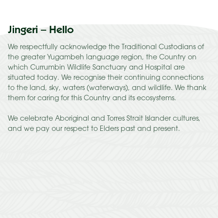
Jingeri – Hello
We respectfully acknowledge the Traditional Custodians of
the greater Yugambeh language region, the Country on
which Currumbin Wildlife Sanctuary and Hospital are
situated today. We recognise their continuing connections
to the land, sky, waters (waterways), and wildlife. We thank
them for caring for this Country and its ecosystems.
We celebrate Aboriginal and Torres Strait Islander cultures,
and we pay our respect to Elders past and present.