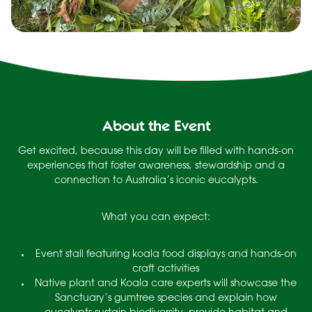
About the Event
Get excited, because this day will be filled with hands-on
experiences that foster awareness, stewardship and a
connection to Australia’s iconic eucalypts.
What you can expect:
Event stall featuring koala food displays and hands-on
craft activities
Native plant and Koala care experts will showcase the
Sanctuary’s gumtree species and explain how