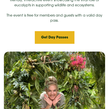
friendly, interactive event showcasing the vital role of
eucalypts in supporting wildlife and ecosystems.
The event is free for members and guests with a valid day
pass.
Get Day Passes