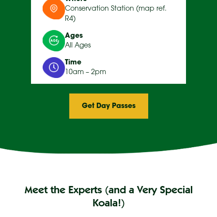
Conservation Station (map ref.
R4)
Ages
All Ages
Time
10am – 2pm
Get Day Passes
Meet the Experts (and a Very Special
Koala!)