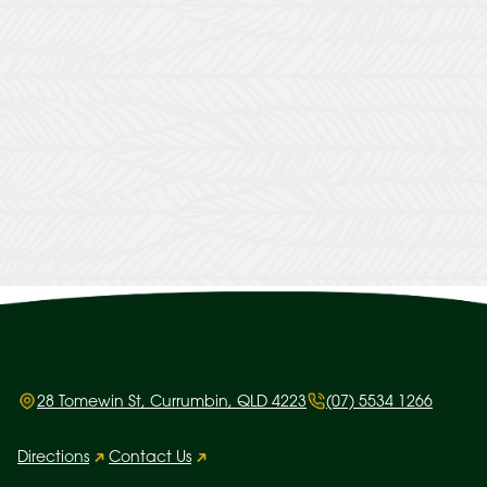
28 Tomewin St, Currumbin, QLD 4223
(07) 5534 1266
Directions
Contact Us