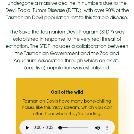
undergone a massive decline in numbers due to the
Devil Facial Tumor Disease (DFTD), with over 90% of the
Tasmanian Devil population lost to this terrible disease.
The Save the Tasmanian Devil Program (STDP) was
established in response to the very real threat of
extinction. The STDP includes a collaboration between
the Tasmanian Government and the Zoo and
Aquarium Association through which an ex-situ
(captive) population was established.
Call of the wild
Tasmanian Devils have many bone-chilling
noises, like this raspy scream, which you can
often hear when they’re feeding.