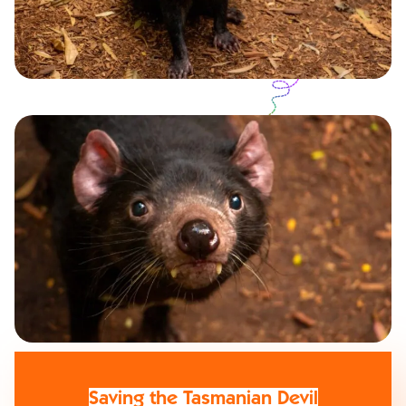
Saving the Tasmanian Devil