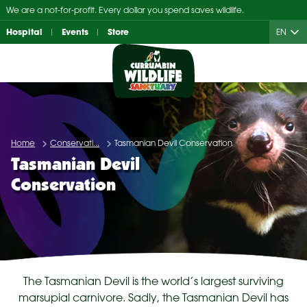
Skip
We are a not-for-profit. Every dollar you spend saves wildlife.
to
Hospital
Events
Store
EN
content
Home
Conservati...
Tasmanian Devil Conservation
Tasmanian Devil
Conservation
The Tasmanian Devil is the world’s largest surviving
marsupial carnivore. Sadly, the Tasmanian Devil has