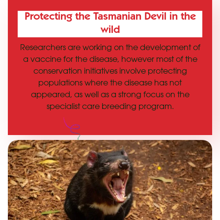
Protecting the Tasmanian Devil in the
wild
Researchers are working on the development of
a vaccine for the disease, however most of the
conservation initiatives involve protecting
populations where the disease has not
appeared, as well as a strong focus on the
specialist care breeding program.