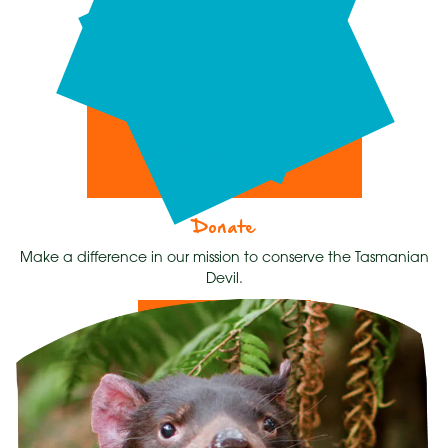
Donate
Make a difference in our mission to conserve the Tasmanian
Devil.
Donate Now