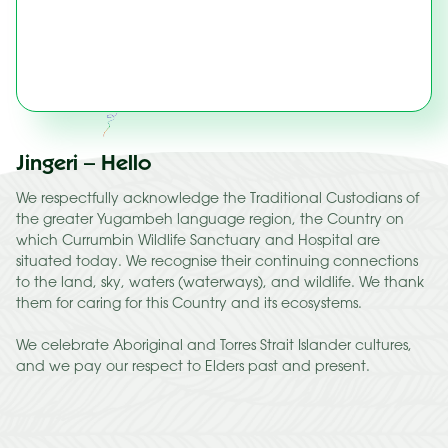
Jingeri – Hello
We respectfully acknowledge the Traditional Custodians of
the greater Yugambeh language region, the Country on
which Currumbin Wildlife Sanctuary and Hospital are
situated today. We recognise their continuing connections
to the land, sky, waters (waterways), and wildlife. We thank
them for caring for this Country and its ecosystems.
We celebrate Aboriginal and Torres Strait Islander cultures,
and we pay our respect to Elders past and present.