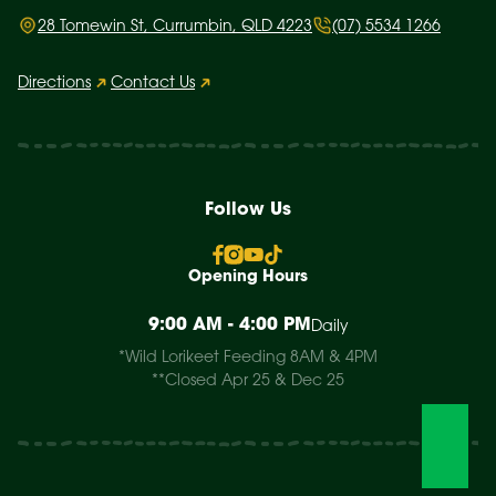
28 Tomewin St, Currumbin, QLD 4223
(07) 5534 1266
Directions
Contact Us
Follow Us
Opening Hours
9:00 AM - 4:00 PM
Daily
*Wild Lorikeet Feeding 8AM & 4PM
**Closed Apr 25 & Dec 25