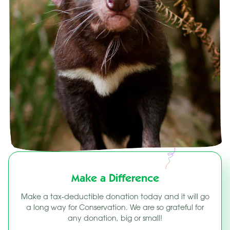
Make a Difference
Make a tax-deductible donation today and it will go
a long way for Conservation. We are so grateful for
any donation, big or small!