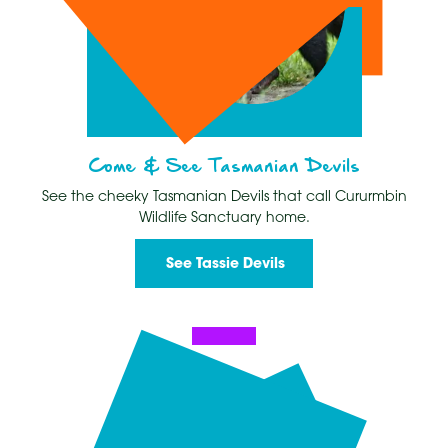
Come & See Tasmanian Devils
See the cheeky Tasmanian Devils that call Cururmbin
Wildlife Sanctuary home.
See Tassie Devils