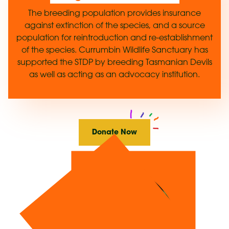
The breeding population provides insurance
against extinction of the species, and a source
population for reintroduction and re-establishment
of the species. Currumbin Wildlife Sanctuary has
supported the STDP by breeding Tasmanian Devils
as well as acting as an advocacy institution.
Donate Now