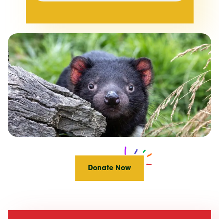
Donate Now