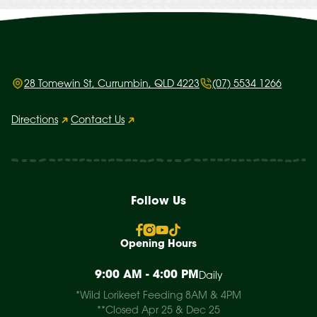
28 Tomewin St, Currumbin, QLD 4223
(07) 5534 1266
Directions
Contact Us
Follow Us
Opening Hours
9:00 AM - 4:00 PM
Daily
*Wild Lorikeet Feeding 8AM & 4PM
**Closed Apr 25 & Dec 25