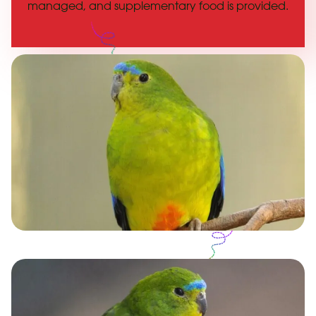
managed, and supplementary food is provided.