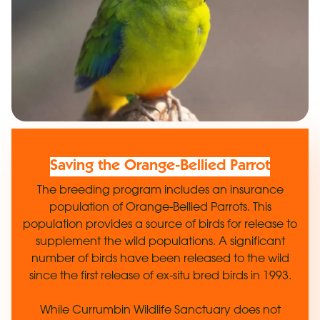
Saving the Orange-Bellied Parrot
The breeding program includes an insurance
population of Orange-Bellied Parrots. This
population provides a source of birds for release to
supplement the wild populations. A significant
number of birds have been released to the wild
since the first release of ex-situ bred birds in 1993.
While Currumbin Wildlife Sanctuary does not