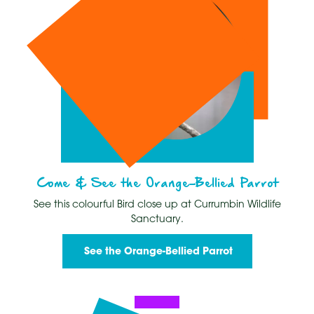
Come & See the Orange-Bellied Parrot
See this colourful Bird close up at Currumbin Wildlife
Sanctuary.
See the Orange-Bellied Parrot