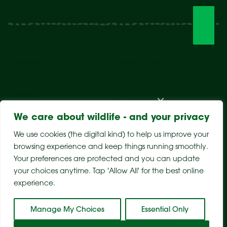
Visit The Park
Weddings & Events
Conservation
Wildlife Hospital
Learn
Store
Support Us
Careers
About Us
We care about wildlife - and your privacy
We use cookies (the digital kind) to help us improve your
browsing experience and keep things running smoothly.
Your preferences are protected and you can update
your choices anytime. Tap 'Allow All' for the best online
experience.
Sitemap
Privacy Policy
Terms & Conditions
Manage My Choices
Essential Only