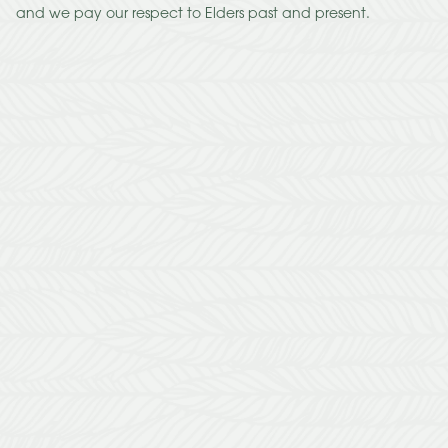
and we pay our respect to Elders past and present.