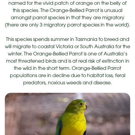
named for the vivid patch of orange on the belly of
this species. The Orange-Bellied Parrot is unusual
amongst parrot species in that they are migratory
(there are only 3 migratory parrot species in the world).
This species spends summer in Tasmania to breed and
will migrate to coastal Victoria or South Australia for the
winter. The Orange-Bellied Parrot is one of Australia’s
most threatened birds and is at real risk of extinction in
the wild in the short term. Orange-Bellied Parrot
populations are in decline due to habitat loss, feral
predators, noxious weeds and disease.