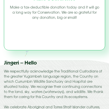
Make a tax-deductible donation today and it will go
a long way for Conservation. We are so grateful for
any donation, big or small!
Jingeri – Hello
We respectfully acknowledge the Traditional Custodians of
the greater Yugambeh language region, the Country on
which Currumbin Wildlife Sanctuary and Hospital are
situated today. We recognise their continuing connections
to the land, sky, waters (waterways), and wildlife. We thank
them for caring for this Country and its ecosystems.
We celebrate Aboriginal and Torres Strait Islander cultures,