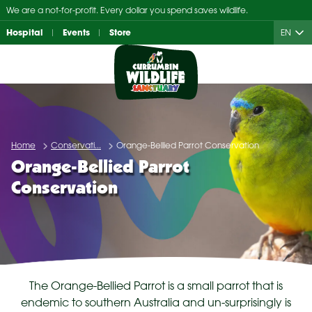
Skip
We are a not-for-profit. Every dollar you spend saves wildlife.
to
Hospital
Events
Store
EN
content
Home
Conservati...
Orange-Bellied Parrot Conservation
Orange-Bellied Parrot
Conservation
The Orange-Bellied Parrot is a small parrot that is
endemic to southern Australia and un-surprisingly is