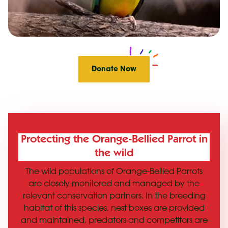
Donate Now
Protecting the Orange-Bellied Parrot in
the wild
The wild populations of Orange-Bellied Parrots
are closely monitored and managed by the
relevant conservation partners. In the breeding
habitat of this species, nest boxes are provided
and maintained, predators and competitors are