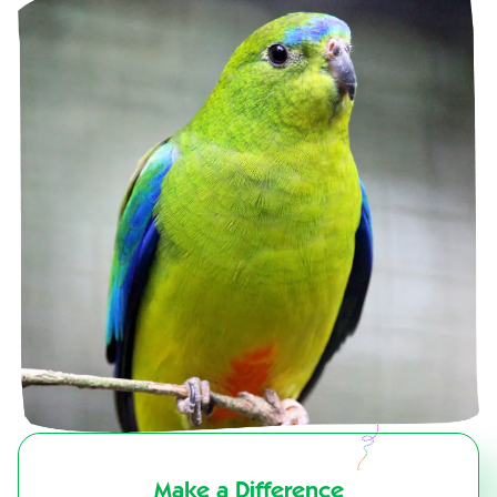
Make a Difference