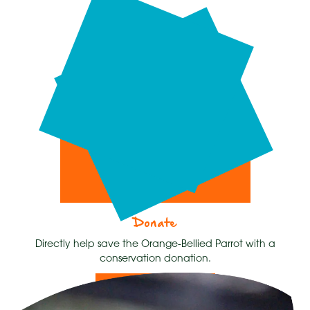
Donate
Directly help save the Orange-Bellied Parrot with a
conservation donation.
Donate Now