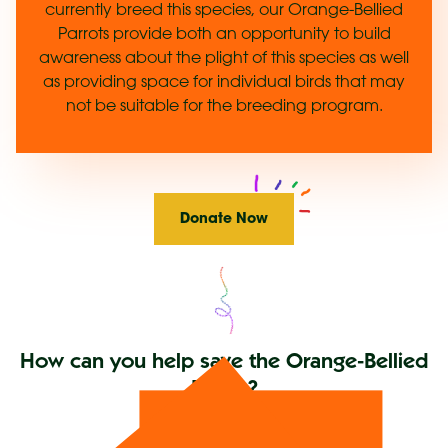
currently breed this species, our Orange-Bellied
Parrots provide both an opportunity to build
awareness about the plight of this species as well
as providing space for individual birds that may
not be suitable for the breeding program.
Donate Now
How can you help save the Orange-Bellied
Parrot?