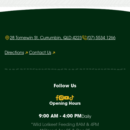
28 Tomewin St, Currumbin, QLD 4223
(07) 5534 1266
Directions
Contact Us
Follow Us
Opening Hours
9:00 AM - 4:00 PM
Daily
*Wild Lorikeet Feeding 8AM & 4PM