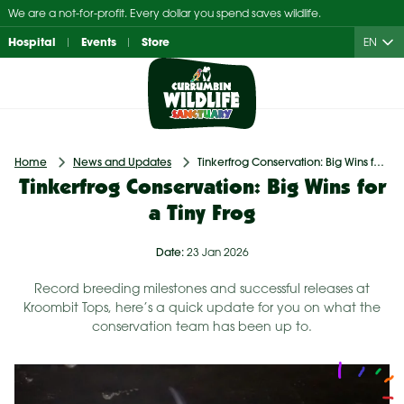
Skip
We are a not-for-profit. Every dollar you spend saves wildlife.
to
Hospital
Events
Store
EN
content
Home
News and Updates
Tinkerfrog Conservation: Big Wins for a Tiny Frog
Tinkerfrog Conservation: Big Wins for
a Tiny Frog
Date:
23 Jan 2026
Record breeding milestones and successful releases at
Kroombit Tops, here’s a quick update for you on what the
conservation team has been up to.