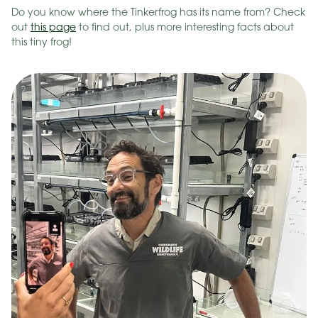
Do you know where the Tinkerfrog has its name from? Check
out
this page
to find out, plus more interesting facts about
this tiny frog!