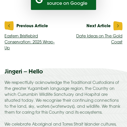
source on Google
Post
navigation
Eastern Bristlebird
Date Ideas on The Gold
Conservation: 2025 Wrap-
Coast
Up
Jingeri – Hello
We respectfully acknowledge the Traditional Custodians of
the greater Yugambeh language region, the Country on
which Currumbin Wildlife Sanctuary and Hospital are
situated today. We recognise their continuing connections
to the land, sky, waters (waterways), and wildlife. We thank
them for caring for this Country and its ecosystems.
We celebrate Aboriginal and Torres Strait Islander cultures,