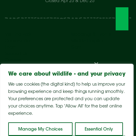
**Closed Apr 25 & Dec 25
Visit The Park
Weddings & Events
Conservation
Wildlife Hospital
Learn
Store
Support Us
Careers
About Us
We care about wildlife - and your privacy
We use cookies (the digital kind) to help us improve your
browsing experience and keep things running smoothly.
Your preferences are protected and you can update
your choices anytime. Tap 'Allow All' for the best online
experience.
Sitemap
Privacy Policy
Terms & Conditions
Manage My Choices
Essential Only