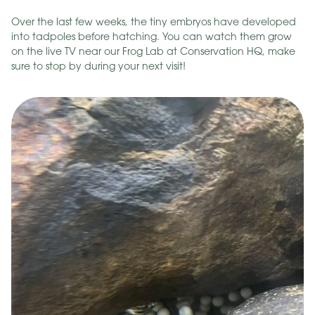
Over the last few weeks, the tiny embryos have developed
into tadpoles before hatching. You can watch them grow
on the live TV near our Frog Lab at Conservation HQ, make
sure to stop by during your next visit!