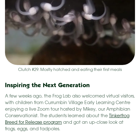
Clutch #29: Mostly hatched and eating their first meals
Inspiring the Next Generation
A few weeks ago, the Frog Lab also welcomed virtual visitors,
with children from Currumbin Village Early Learning Centre
enjoying a live Zoom tour hosted by Mikey, our Amphibian
Conservationist. The students learned about the
Tinkerfrog
Breed for Release program
and got an up-close look at
frogs, eggs, and tadpoles.