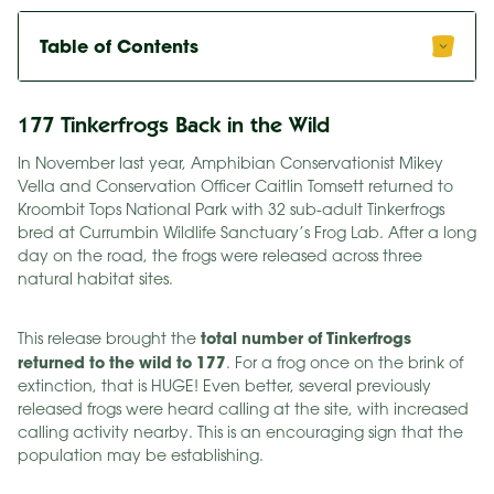
Table of Contents
177 Tinkerfrogs Back in the Wild
In November last year, Amphibian Conservationist Mikey
Vella and Conservation Officer Caitlin Tomsett returned to
Kroombit Tops National Park with 32 sub-adult Tinkerfrogs
bred at Currumbin Wildlife Sanctuary’s Frog Lab. After a long
day on the road, the frogs were released across three
natural habitat sites.
total number of Tinkerfrogs
This release brought the
returned to the wild to 177
. For a frog once on the brink of
extinction, that is HUGE! Even better, several previously
released frogs were heard calling at the site, with increased
calling activity nearby. This is an encouraging sign that the
population may be establishing.