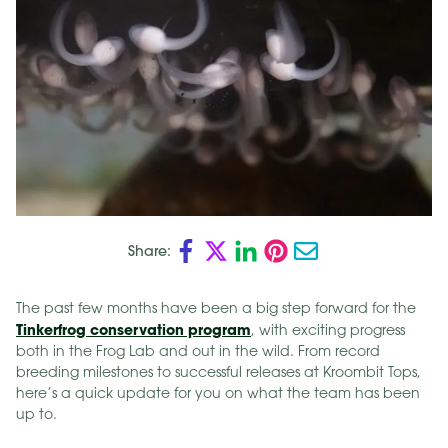
Share:
The past few months have been a big step forward for the
Tinkerfrog conservation program
, with exciting progress
both in the Frog Lab and out in the wild. From record
breeding milestones to successful releases at Kroombit Tops,
here’s a quick update for you on what the team has been
up to.