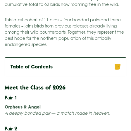
cumulative total to 62 birds now roaming free in the wild.
This latest cohort of 11 birds – four bonded pairs and three
females – joins birds from previous releases already living
among their wild counterparts. Together, they represent the
best hope for the northern population of this critically
endangered species.
Table of Contents
Meet the Class of 2026
Pair 1
Orpheus & Angel
A deeply bonded pair — a match made in heaven.
Pair 2