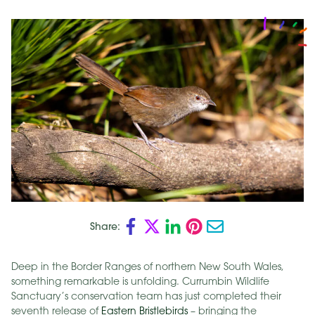
Share:
Deep in the Border Ranges of northern New South Wales,
something remarkable is unfolding. Currumbin Wildlife
Sanctuary’s conservation team has just completed their
seventh release of
Eastern Bristlebirds
– bringing the