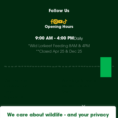
Follow Us
Opening Hours
9:00 AM - 4:00 PM
Daily
*Wild Lorikeet Feeding 8AM & 4PM
**Closed Apr 25 & Dec 25
Visit The Park
Weddings & Events
Conservation
Wildlife Hospital
Learn
Store
Support Us
Careers
About Us
We care about wildlife - and your privacy