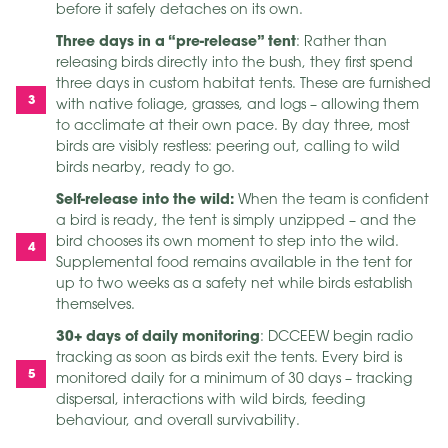
before it safely detaches on its own.
Three days in a “pre-release” tent
: Rather than
releasing birds directly into the bush, they first spend
three days in custom habitat tents. These are furnished
with native foliage, grasses, and logs – allowing them
to acclimate at their own pace. By day three, most
birds are visibly restless: peering out, calling to wild
birds nearby, ready to go.
Self-release into the wild:
When the team is confident
a bird is ready, the tent is simply unzipped – and the
bird chooses its own moment to step into the wild.
Supplemental food remains available in the tent for
up to two weeks as a safety net while birds establish
themselves.
30+ days of daily monitoring
: DCCEEW begin radio
tracking as soon as birds exit the tents. Every bird is
monitored daily for a minimum of 30 days – tracking
dispersal, interactions with wild birds, feeding
behaviour, and overall survivability.