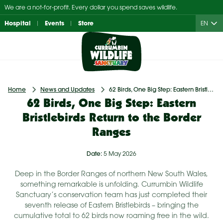
Skip
We are a not-for-profit. Every dollar you spend saves wildlife.
to
Hospital
Events
Store
EN
content
Home
News and Updates
62 Birds, One Big Step: Eastern Bristlebirds Return to the Border Ranges
62 Birds, One Big Step: Eastern
Bristlebirds Return to the Border
Ranges
Date:
5 May 2026
Deep in the Border Ranges of northern New South Wales,
something remarkable is unfolding. Currumbin Wildlife
Sanctuary’s conservation team has just completed their
seventh release of Eastern Bristlebirds – bringing the
cumulative total to 62 birds now roaming free in the wild.