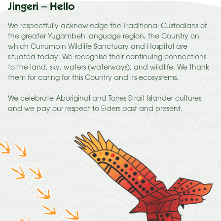
Jingeri – Hello
We respectfully acknowledge the Traditional Custodians of
the greater Yugambeh language region, the Country on
which Currumbin Wildlife Sanctuary and Hospital are
situated today. We recognise their continuing connections
to the land, sky, waters (waterways), and wildlife. We thank
them for caring for this Country and its ecosystems.
We celebrate Aboriginal and Torres Strait Islander cultures,
and we pay our respect to Elders past and present.