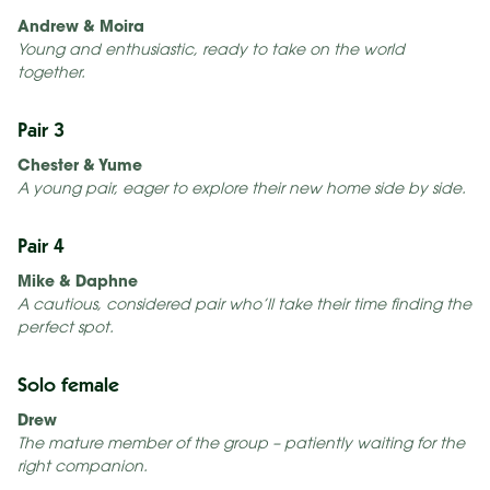
Andrew & Moira
Young and enthusiastic, ready to take on the world
together.
Pair 3
Chester & Yume
A young pair, eager to explore their new home side by side.
Pair 4
Mike & Daphne
A cautious, considered pair who’ll take their time finding the
perfect spot.
Solo female
Drew
The mature member of the group – patiently waiting for the
right companion.