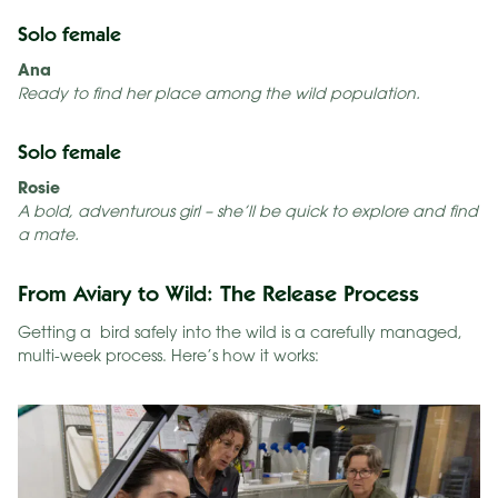
Solo female
Ana
Ready to find her place among the wild population.
Solo female
Rosie
A bold, adventurous girl – she’ll be quick to explore and find
a mate.
From Aviary to Wild: The Release Process
Getting a bird safely into the wild is a carefully managed,
multi-week process. Here’s how it works: