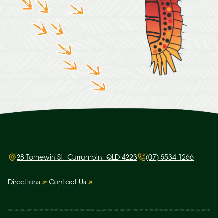
28 Tomewin St, Currumbin, QLD 4223
(07) 5534 1266
Directions
Contact Us