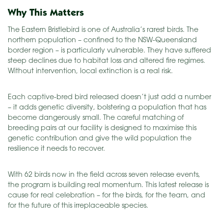
Why This Matters
The Eastern Bristlebird is one of Australia’s rarest birds. The
northern population – confined to the NSW-Queensland
border region – is particularly vulnerable. They have suffered
steep declines due to habitat loss and altered fire regimes.
Without intervention, local extinction is a real risk.
Each captive-bred bird released doesn’t just add a number
– it adds genetic diversity, bolstering a population that has
become dangerously small. The careful matching of
breeding pairs at our facility is designed to maximise this
genetic contribution and give the wild population the
resilience it needs to recover.
With 62 birds now in the field across seven release events,
the program is building real momentum. This latest release is
cause for real celebration – for the birds, for the team, and
for the future of this irreplaceable species.