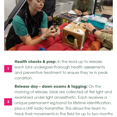
Health checks & prep:
In the lead-up to release,
each bird undergoes thorough health assessments
and preventive treatment to ensure they’re in peak
condition.
Release day – dawn exams & tagging:
On the
morning of release, birds are collected at first light and
examined under light anaesthetic. Each receives a
unique permanent leg band for lifetime identification,
plus a UHF radio transmitter. This allows the team to
track their movements in the field for up to two months