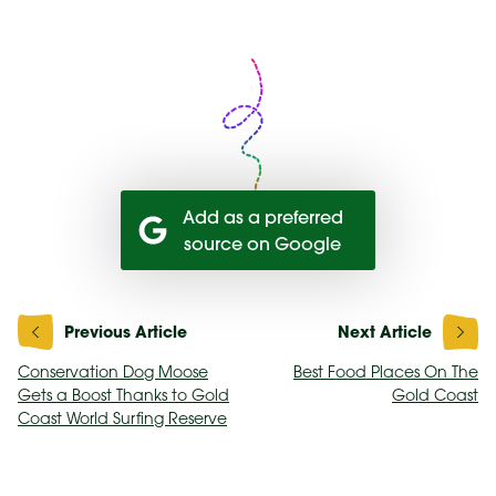
Add as a preferred
source on Google
Post
navigation
Conservation Dog Moose
Best Food Places On The
Gets a Boost Thanks to Gold
Gold Coast
Coast World Surfing Reserve