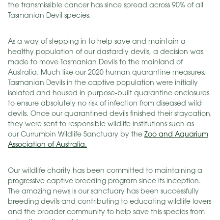
the transmissible cancer has since spread across 90% of all
Tasmanian Devil species.
As a way of stepping in to help save and maintain a
healthy population of our dastardly devils, a decision was
made to move Tasmanian Devils to the mainland of
Australia. Much like our 2020 human quarantine measures,
Tasmanian Devils in the captive population were initially
isolated and housed in purpose-built quarantine enclosures
to ensure absolutely no risk of infection from diseased wild
devils. Once our quarantined devils finished their staycation,
they were sent to responsible wildlife institutions such as
our Currumbin Wildlife Sanctuary by the
Zoo and Aquarium
Association of Australia.
Our wildlife charity has been committed to maintaining a
progressive captive breeding program since its inception.
The amazing news is our sanctuary has been successfully
breeding devils and contributing to educating wildlife lovers
and the broader community to help save this species from