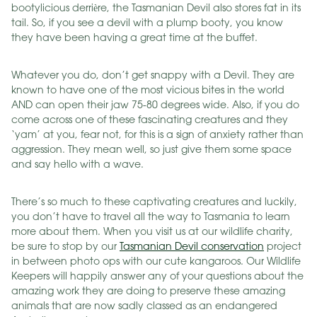
bootylicious derrière, the Tasmanian Devil also stores fat in its
tail. So, if you see a devil with a plump booty, you know
they have been having a great time at the buffet.
Whatever you do, don’t get snappy with a Devil. They are
known to have one of the most vicious bites in the world
AND can open their jaw 75-80 degrees wide. Also, if you do
come across one of these fascinating creatures and they
‘yam’ at you, fear not, for this is a sign of anxiety rather than
aggression. They mean well, so just give them some space
and say hello with a wave.
There’s so much to these captivating creatures and luckily,
you don’t have to travel all the way to Tasmania to learn
more about them. When you visit us at our wildlife charity,
be sure to stop by our
Tasmanian Devil conservation
project
in between photo ops with our cute kangaroos. Our Wildlife
Keepers will happily answer any of your questions about the
amazing work they are doing to preserve these amazing
animals that are now sadly classed as an endangered