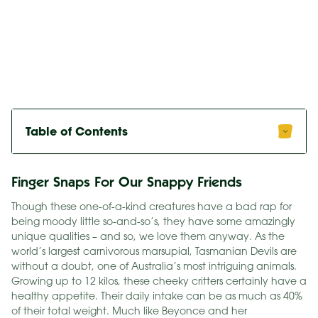
Table of Contents
Finger Snaps For Our Snappy Friends
Though these one-of-a-kind creatures have a bad rap for
being moody little so-and-so’s, they have some amazingly
unique qualities – and so, we love them anyway. As the
world’s largest carnivorous marsupial, Tasmanian Devils are
without a doubt, one of Australia’s most intriguing animals.
Growing up to 12 kilos, these cheeky critters certainly have a
healthy appetite. Their daily intake can be as much as 40%
of their total weight. Much like Beyonce and her