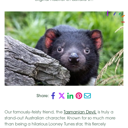
Share:
Our famously-feisty friend, the
Tasmanian Devil,
is truly a
stand-out Australian character. Known for so much more
than being a hilarious Looney Tunes star, this fiercely