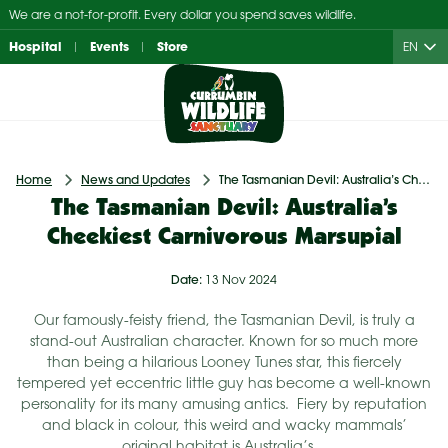
Skip
We are a not-for-profit. Every dollar you spend saves wildlife.
to
Hospital
Events
Store
EN
content
Home
News and Updates
The Tasmanian Devil: Australia’s Cheekiest Carnivorous Marsupial
The Tasmanian Devil: Australia’s
Cheekiest Carnivorous Marsupial
Date:
13 Nov 2024
Our famously-feisty friend, the Tasmanian Devil, is truly a
stand-out Australian character. Known for so much more
than being a hilarious Looney Tunes star, this fiercely
tempered yet eccentric little guy has become a well-known
personality for its many amusing antics. Fiery by reputation
and black in colour, this weird and wacky mammals’
original habitat is Australia’s…