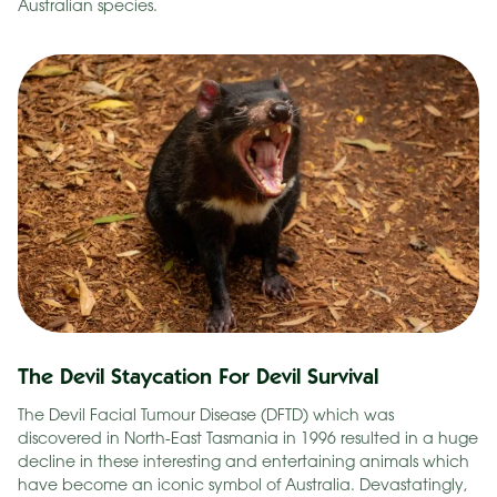
Australian species.
The Devil Staycation For Devil Survival
The Devil Facial Tumour Disease (DFTD) which was
discovered in North-East Tasmania in 1996 resulted in a huge
decline in these interesting and entertaining animals which
have become an iconic symbol of Australia. Devastatingly,