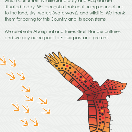
which Currumbin Wildlife Sanctuary and Hospital are
situated today. We recognise their continuing connections
to the land, sky, waters (waterways), and wildlife. We thank
them for caring for this Country and its ecosystems.
We celebrate Aboriginal and Torres Strait Islander cultures,
and we pay our respect to Elders past and present.