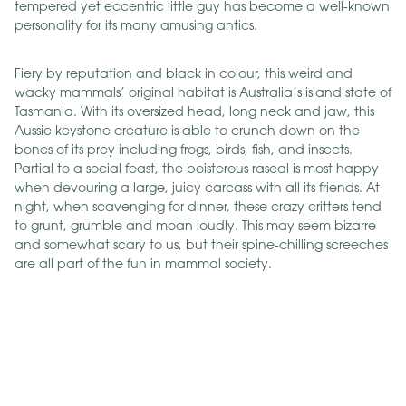
tempered yet eccentric little guy has become a well-known
personality for its many amusing antics.
Fiery by reputation and black in colour, this weird and
wacky mammals’ original habitat is Australia’s island state of
Tasmania. With its oversized head, long neck and jaw, this
Aussie keystone creature is able to crunch down on the
bones of its prey including frogs, birds, fish, and insects.
Partial to a social feast, the boisterous rascal is most happy
when devouring a large, juicy carcass with all its friends. At
night, when scavenging for dinner, these crazy critters tend
to grunt, grumble and moan loudly. This may seem bizarre
and somewhat scary to us, but their spine-chilling screeches
are all part of the fun in mammal society.