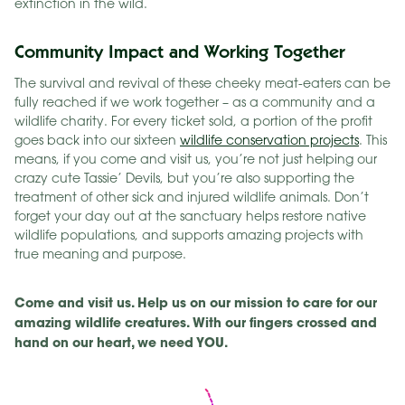
extinction in the wild.
Community Impact and Working Together
The survival and revival of these cheeky meat-eaters can be
fully reached if we work together – as a community and a
wildlife charity. For every ticket sold, a portion of the profit
goes back into our sixteen
wildlife conservation projects
. This
means, if you come and visit us, you’re not just helping our
crazy cute Tassie’ Devils, but you’re also supporting the
treatment of other sick and injured wildlife animals. Don’t
forget your day out at the sanctuary helps restore native
wildlife populations, and supports amazing projects with
true meaning and purpose.
Come and visit us. Help us on our mission to care for our
amazing wildlife creatures. With our fingers crossed and
hand on our heart, we need YOU.