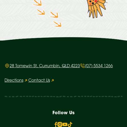
28 Tomewin St, Currumbin, QLD 4223
(07) 5534 1266
Directions
Contact Us
Follow Us