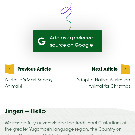
Add as a preferred
source on Google
Post
navigation
Australia’s Most Spooky
Adopt a Native Australian
Animals!
Animal for Christmas
Jingeri – Hello
We respectfully acknowledge the Traditional Custodians of
the greater Yugambeh language region, the Country on