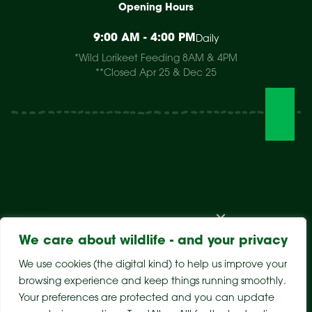
Opening Hours
9:00 AM - 4:00 PM
Daily
*Wild Lorikeet Feeding 8AM & 4PM
**Closed Apr 25 & Dec 25
Visit The Park
Weddings & Events
Conservation
Wildlife Hospital
Learn
Store
Support Us
Careers
About Us
We care about wildlife - and your privacy
We use cookies (the digital kind) to help us improve your
browsing experience and keep things running smoothly.
Your preferences are protected and you can update