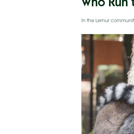
Who Run t
In the Lemur communit