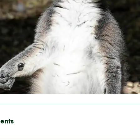
tents