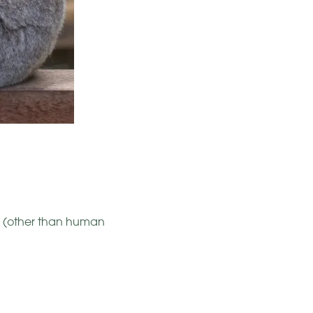
s (other than human