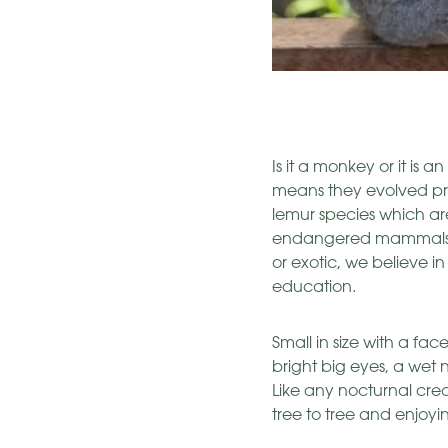
Is it a monkey or it is 
means they evolved prio
lemur species which are
endangered mammals in 
or exotic, we believe in
education.
Small in size with a f
bright big eyes, a wet 
Like any nocturnal crea
tree to tree and enjoying