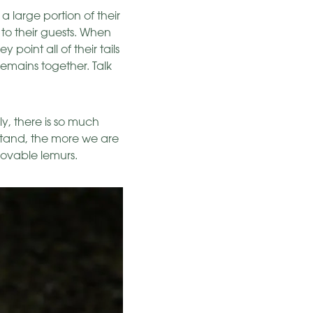
 large portion of their
 to their guests. When
 point all of their tails
remains together. Talk
ly, there is so much
stand, the more we are
 lovable lemurs.