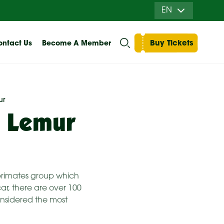
EN
Buy Tickets
ntact Us
Become A Member
ur
e Lemur
n primates group which
ar, there are over 100
considered the most