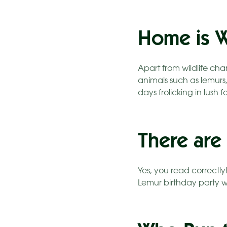
Home is W
Apart from wildlife ch
animals such as lemurs
days frolicking in lush 
There are
Yes, you read correctly
Lemur birthday party w