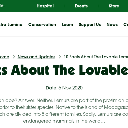
Hospital
Events
Store
fe.
tra Lumina
Conservation
Learn
Support Us
News
Co
Home
News and Updates
10 Facts About The Lovable Lem
ts About The Lovabl
Date:
6 Nov 2020
is an ape? Answer: Neither. Lemurs are part of the prosimia
ior to their sister species. Native to the island of Madagasc
h are divided into 8 different families. Sadly, Lemurs are 
endangered mammals in the world…