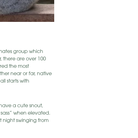
imates group which
r, there are over 100
ered the most
er near or far, native
ll starts with
 have a cute snout,
 “sass” when elevated.
at night swinging from