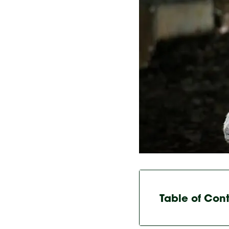
Table of Con