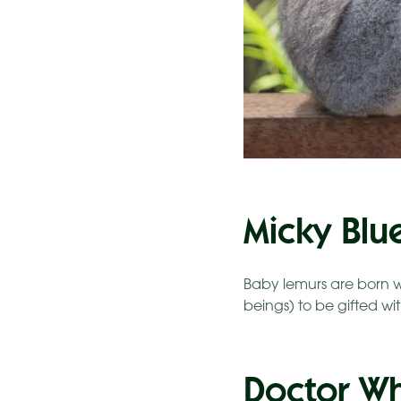
Micky Blu
Baby lemurs are born w
beings) to be gifted wit
Doctor W