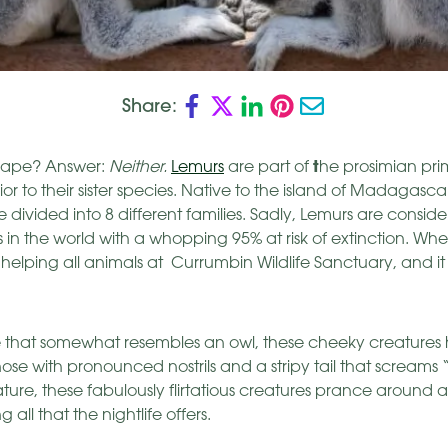
Share:
t
an ape? Answer:
Neither.
Lemurs
are part of
he prosimian pr
r to their sister species. Native to the island of Madagasca
 divided into 8 different families. Sadly, Lemurs are consid
the world with a whopping 95% at risk of extinction. Wheth
 helping all animals at Currumbin Wildlife Sanctuary, and it a
ace that somewhat resembles an owl, these cheeky creatures
nose with pronounced nostrils and a stripy tail that screams
ture, these fabulously flirtatious creatures prance around 
 all that the nightlife offers.