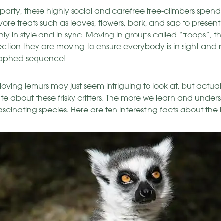
arty, these highly social and carefree tree-climbers spend a
vore treats such as leaves, flowers, bark, and sap to present
nly in style and in sync. Moving in groups called “troops”, they
irection they are moving to ensure everybody is in sight and 
raphed sequence!
loving lemurs may just seem intriguing to look at, but actual
 about these frisky critters. The more we learn and under
ascinating species. Here are ten interesting facts about the