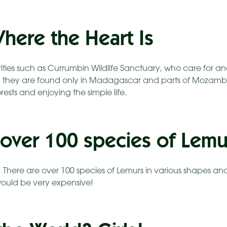
here the Heart Is
arities such as Currumbin Wildlife Sanctuary, who care fo
, they are found only in Madagascar and parts of Mozambiq
forests and enjoying the simple life.
 over 100 species of Lemu
! There are over 100 species of Lemurs in various shapes an
ould be very expensive!