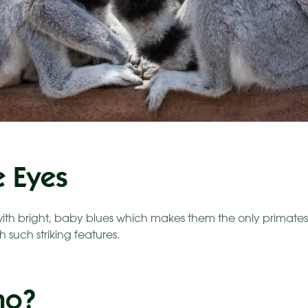
e Eyes
ith bright, baby blues which makes them the only primate
h such striking features.
ho?