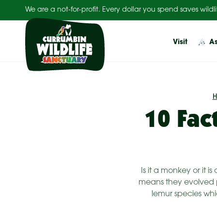
Skip
We are a not-for-profit. Every dollar you spend saves wildli
to
content
Visit
As
10 Fac
Is it a monkey or it 
means they evolved pr
lemur species whic