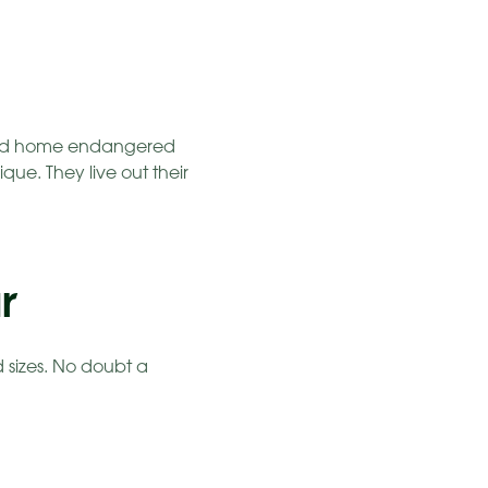
r and home endangered
ue. They live out their
r
d sizes. No doubt a