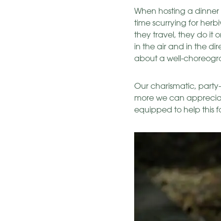
When hosting a dinner p
time scurrying for herbi
they travel, they do it o
in the air and in the d
about a well-choreog
Our charismatic, party-
more we can appreciate
equipped to help this f