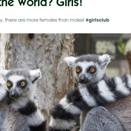
he World? Girls!
#girlsclub
y, there are more females than males!